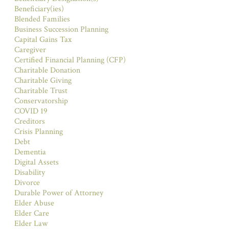
Beneficiary(ies)
Blended Families
Business Succession Planning
Capital Gains Tax
Caregiver
Certified Financial Planning (CFP)
Charitable Donation
Charitable Giving
Charitable Trust
Conservatorship
COVID 19
Creditors
Crisis Planning
Debt
Dementia
Digital Assets
Disability
Divorce
Durable Power of Attorney
Elder Abuse
Elder Care
Elder Law