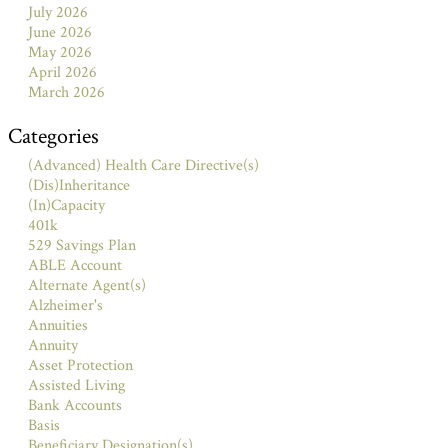
July 2026
June 2026
May 2026
April 2026
March 2026
Categories
(Advanced) Health Care Directive(s)
(Dis)Inheritance
(In)Capacity
401k
529 Savings Plan
ABLE Account
Alternate Agent(s)
Alzheimer's
Annuities
Annuity
Asset Protection
Assisted Living
Bank Accounts
Basis
Beneficiary Designation(s)