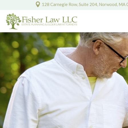
128 Carnegie Row, Suite 204, Norwood, MA