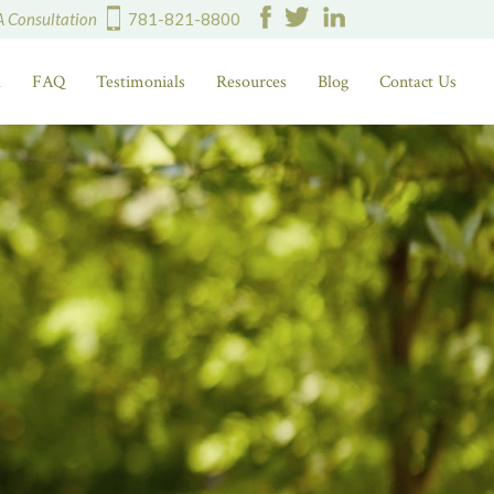
A Consultation
781-821-8800
d
FAQ
Testimonials
Resources
Blog
Contact Us