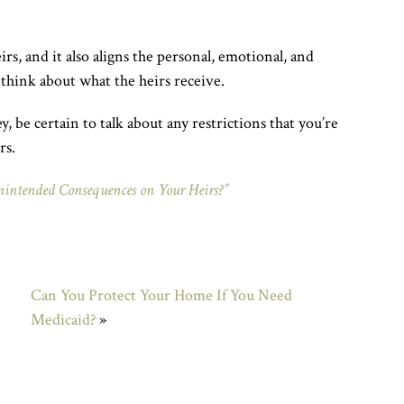
irs, and it also aligns the personal, emotional, and
 think about what the heirs receive.
 be certain to talk about any restrictions that you’re
rs.
nintended Consequences on Your Heirs?”
Can You Protect Your Home If You Need
Medicaid?
»