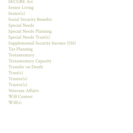
SECURE Act
Senior Living
Senior(s)
Social Security Benefits
Special Needs
Special Needs Planning
Special Needs Trust(s)
Supplemental Security Income (SSI)
Tax Planning
Testamentary
Testamentary Capacity
Transfer on Death
Trust(s)
Trustee(s)
Trustor(s)
Veterans Affairs
Will Contest
Will(s)