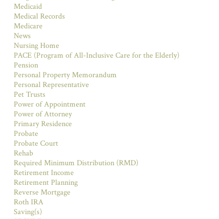
Medicaid
Medical Records
Medicare
News
Nursing Home
PACE (Program of All-Inclusive Care for the Elderly)
Pension
Personal Property Memorandum
Personal Representative
Pet Trusts
Power of Appointment
Power of Attorney
Primary Residence
Probate
Probate Court
Rehab
Required Minimum Distribution (RMD)
Retirement Income
Retirement Planning
Reverse Mortgage
Roth IRA
Saving(s)