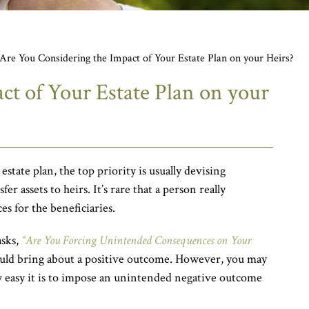
Are You Considering the Impact of Your Estate Plan on your Heirs?
ct of Your Estate Plan on your
tate plan, the top priority is usually devising
er assets to heirs. It’s rare that a person really
s for the beneficiaries.
asks,
“Are You Forcing Unintended Consequences on Your
uld bring about a positive outcome. However, you may
w easy it is to impose an unintended negative outcome