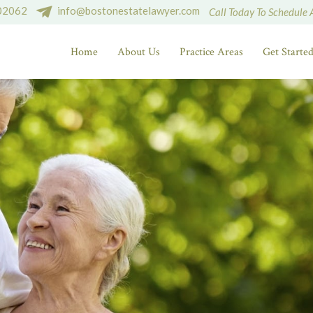
 02062
info@bostonestatelawyer.com
Call Today To Schedule 
Home
About Us
Practice Areas
Get Starte