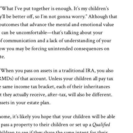
 “What I’ve put together is enough. It’s my children’s
y’ll be better off, so I’m not gonna worry.” Although that
l outcomes that advance the mental and emotional value
at can be uncomfortable—that’s talking about your
 of communication and a lack of understanding of your
f how you may be forcing unintended consequences on
te.
When you pass on assets in a traditional IRA, you also
Ds) of that account. Unless your children all pay tax
he same income tax bracket, each of their inheritances
t they actually receive, after-tax, will also be different.
ssets in your estate plan.
ome, it’s likely you hope that your children will be able
y pass a property to their children or set up a
Qualified
ildren to see if they share the same intent for their