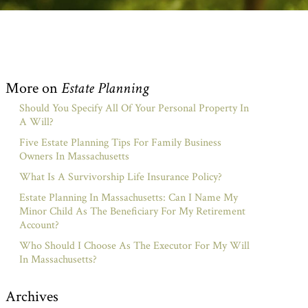
More on
Estate Planning
Should You Specify All Of Your Personal Property In
A Will?
Five Estate Planning Tips For Family Business
Owners In Massachusetts
What Is A Survivorship Life Insurance Policy?
Estate Planning In Massachusetts: Can I Name My
Minor Child As The Beneficiary For My Retirement
Account?
Who Should I Choose As The Executor For My Will
In Massachusetts?
Archives