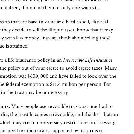
children, if none of them or only one wants it.
sets that are hard to value and hard to sell, like real
 they decide to sell the illiquid asset, know that it may
mily with less money. Instead, think about selling these
ue is attained.
 a life insurance policy in an
Irrevocable Life Insurance
the policy out of your estate to avoid estate taxes. Many
exemption was $600, 000 and have failed to look over the
he federal exemption is $11.4 million per person. For
 in the trust may be unnecessary.
lans.
Many people use revocable trusts as a method to
ie, the trust becomes irrevocable, and the distribution
 which may create unnecessary restrictions on accessing
our need for the trust is supported by its terms to