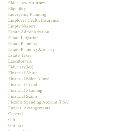
Elder Law Attorney
Eligibility
Emergency Planning
Employer Health Insurance
Empty Nesters
Estate Administration
Estate Litigation
Estate Planning
Estate Planning Attorney
Estate Taxes
Executor/rix
Fiduciary(ies)
Financial Abuse
Financial Elder Abuse
Financial Fraud
Financial Planning
Financial Scams
Flexible Spending Account (FSA)
Funeral Arrangements
General
Gift
Gift Tax