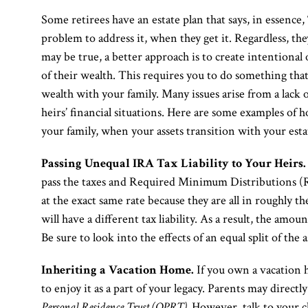
Some retirees have an estate plan that says, in essence,
problem to address it, when they get it. Regardless, the
may be true, a better approach is to create intentiona
of their wealth. This requires you to do something th
wealth with your family. Many issues arise from a lack
heirs’ financial situations. Here are some examples o
your family, when your assets transition with your esta
Passing Unequal IRA Tax Liability to Your Heirs.
pass the taxes and Required Minimum Distributions (RM
at the exact same rate because they are all in roughly t
will have a different tax liability. As a result, the amoun
Be sure to look into the effects of an equal split of the a
Inheriting a Vacation Home.
If you own a vacation h
to enjoy it as a part of your legacy. Parents may directl
Personal Residence Trust (QPRT).
However, talk to your ch