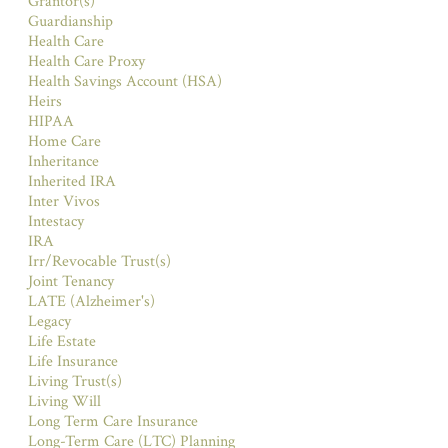
Grantor(s)
Guardianship
Health Care
Health Care Proxy
Health Savings Account (HSA)
Heirs
HIPAA
Home Care
Inheritance
Inherited IRA
Inter Vivos
Intestacy
IRA
Irr/Revocable Trust(s)
Joint Tenancy
LATE (Alzheimer's)
Legacy
Life Estate
Life Insurance
Living Trust(s)
Living Will
Long Term Care Insurance
Long-Term Care (LTC) Planning