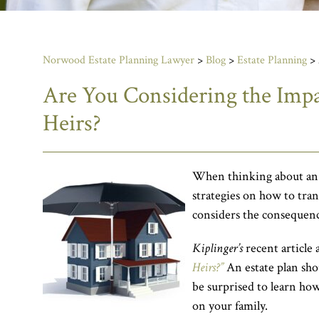
Norwood Estate Planning Lawyer
>
Blog
>
Estate Planning
>
Are You Considering the Impa
Heirs?
When thinking about an es
strategies on how to transf
considers the consequence
Kiplinger’s
recent article 
Heirs?”
An estate plan sho
be surprised to learn ho
on your family.