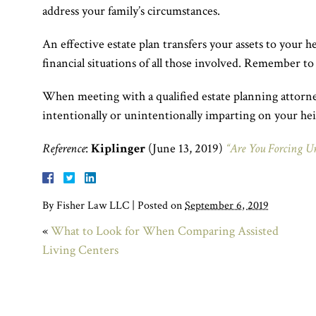
address your family’s circumstances.
An effective estate plan transfers your assets to your he
financial situations of all those involved. Remember to
When meeting with a qualified estate planning attorney,
intentionally or unintentionally imparting on your hei
Reference
:
Kiplinger
(June 13, 2019)
“Are You Forcing U
By
Fisher Law LLC
|
Posted on
September 6, 2019
«
What to Look for When Comparing Assisted
Living Centers