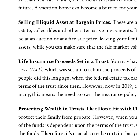
future. A vacation home can become a burden for your 
Selling Illiquid Asset at Bargain Prices.
These are as
estate, collectibles and other alternative investments. If
be at an auction or at a fire sale price, leaving your fa
assets, while you can make sure that the fair market val
Life Insurance Proceeds Set in a Trust.
You may have
Trust (ILIT),
which was set up to retain the proceeds of 
people did this long ago, when the federal estate tax 
terms of the trust since then. However, now in 2019, t
many, this means the need to own the insurance policy
Protecting Wealth in Trusts That Don’t Fit with P
protect their family from probate. However, when you d
of the funds is dependent upon the terms of the trust,
the funds. Therefore, it’s crucial to make certain that y