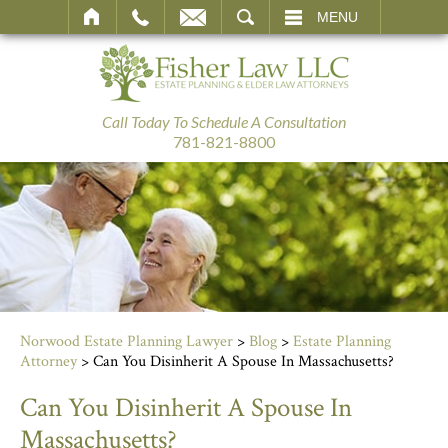
SEARCH
MENU
Call Today To Schedule A Consultation
781-821-8800
Norwood Estate Planning Lawyer
>
Blog
>
Estate Planning
Attorney
>
Can You Disinherit A Spouse In Massachusetts?
Can You Disinherit A Spouse In
Massachusetts?