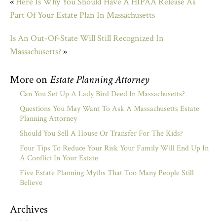
«
Here Is Why You Should Have A HIPAA Release As
Part Of Your Estate Plan In Massachusetts
Is An Out-Of-State Will Still Recognized In
Massachusetts?
»
More on
Estate Planning Attorney
Can You Set Up A Lady Bird Deed In Massachusetts?
Questions You May Want To Ask A Massachusetts Estate
Planning Attorney
Should You Sell A House Or Transfer For The Kids?
Four Tips To Reduce Your Risk Your Family Will End Up In
A Conflict In Your Estate
Five Estate Planning Myths That Too Many People Still
Believe
Archives