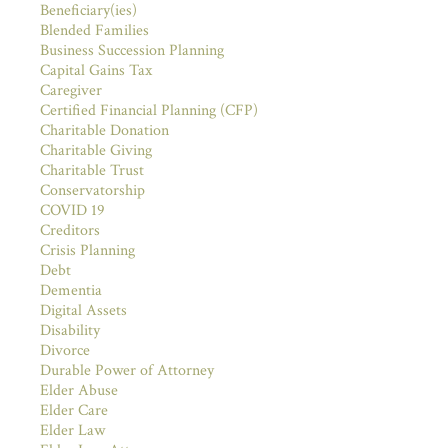
Beneficiary(ies)
Blended Families
Business Succession Planning
Capital Gains Tax
Caregiver
Certified Financial Planning (CFP)
Charitable Donation
Charitable Giving
Charitable Trust
Conservatorship
COVID 19
Creditors
Crisis Planning
Debt
Dementia
Digital Assets
Disability
Divorce
Durable Power of Attorney
Elder Abuse
Elder Care
Elder Law