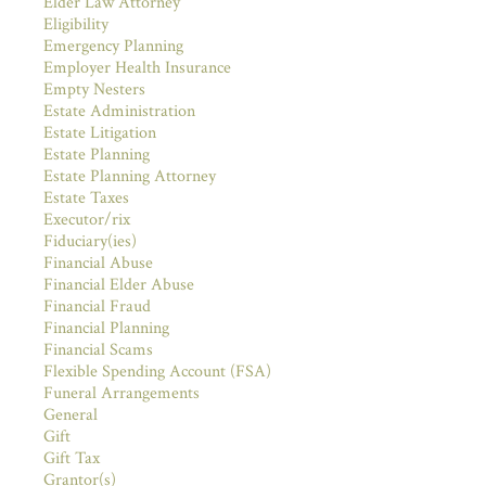
Elder Law Attorney
Eligibility
Emergency Planning
Employer Health Insurance
Empty Nesters
Estate Administration
Estate Litigation
Estate Planning
Estate Planning Attorney
Estate Taxes
Executor/rix
Fiduciary(ies)
Financial Abuse
Financial Elder Abuse
Financial Fraud
Financial Planning
Financial Scams
Flexible Spending Account (FSA)
Funeral Arrangements
General
Gift
Gift Tax
Grantor(s)