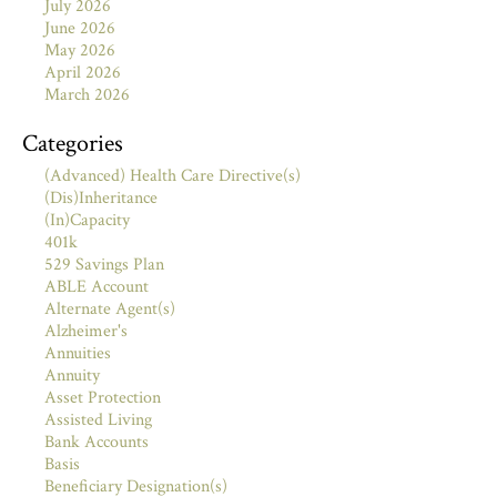
July 2026
June 2026
May 2026
April 2026
March 2026
Categories
(Advanced) Health Care Directive(s)
(Dis)Inheritance
(In)Capacity
401k
529 Savings Plan
ABLE Account
Alternate Agent(s)
Alzheimer's
Annuities
Annuity
Asset Protection
Assisted Living
Bank Accounts
Basis
Beneficiary Designation(s)