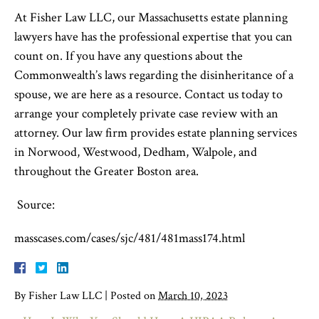
At Fisher Law LLC, our Massachusetts estate planning
lawyer
s have
has
the professional expertise that you can
count on. If you have any questions about the
Commonwealth’s laws regarding the disinheritance of a
spouse, we are here as a resource. Contact us
today to
arrange your completely private case review with an
attorney. Our law firm provides estate planning services
in Norwood, Westwood, Dedham, Walpole, and
throughout the Greater Boston area.
Source:
masscases.com/cases/sjc/481/481mass174.html
By
Fisher Law LLC
|
Posted on
March 10, 2023