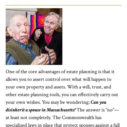
One of the core advantages of estate planning is that it
allows you to assert control over what will happen to
your own property and assets. With a will, trust, and
other estate planning tools, you can effectively carry out
your own wishes. You may be wondering:
Can you
disinherit a spouse in Massachusetts?
The answer is “no”—
at least not completely. The Commonwealth has
specialized laws in place that protect spouses against a full