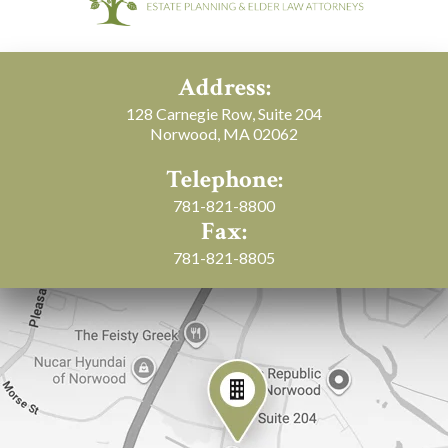
Address:
128 Carnegie Row, Suite 204
Norwood, MA 02062
Telephone:
781-821-8800
Fax:
781-821-8805