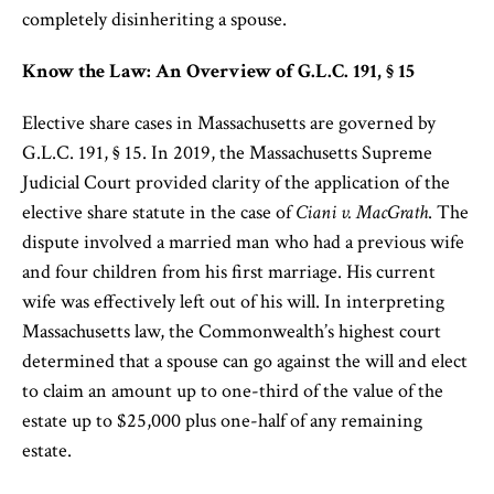
completely disinheriting a spouse.
Know the Law: An Overview of G.L.C. 191, § 15
Elective share cases in Massachusetts are governed by
G.L.C. 191, § 15. In 2019, the Massachusetts Supreme
Judicial Court provided clarity of the application of the
elective share statute in the case of
Ciani v. MacGrath
. The
dispute involved a married man who had a previous wife
and four children from his first marriage. His current
wife was effectively left out of his will. In interpreting
Massachusetts law, the Commonwealth’s highest court
determined that a spouse can go against the will and elect
to claim an amount up to one-third of the value of the
estate up to $25,000 plus one-half of any remaining
estate.