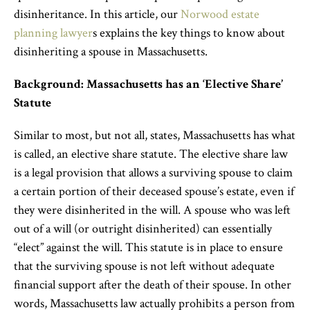
disinheritance. In this article, our
Norwood estate
planning lawyer
s
explain
s
the key things to know about
disinheriting a spouse in Massachusetts.
Background: Massachusetts has an ‘Elective Share’
Statute
Similar to most, but not all, states, Massachusetts has
what
is called,
an elective share statute. The elective share law
is a legal provision that allows a surviving spouse to claim
a certain portion of their deceased spouse’s estate, even if
they were disinherited in the will. A spouse who was left
out of a will (or outright disinherited) can essentially
“elect” against the will. This statute is in place to ensure
that the surviving spouse is not left without adequate
financial support after the death of their spouse. In other
words, Massachusetts law actually prohibits a person from