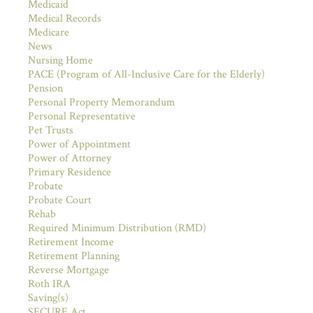
Medicaid
Medical Records
Medicare
News
Nursing Home
PACE (Program of All-Inclusive Care for the Elderly)
Pension
Personal Property Memorandum
Personal Representative
Pet Trusts
Power of Appointment
Power of Attorney
Primary Residence
Probate
Probate Court
Rehab
Required Minimum Distribution (RMD)
Retirement Income
Retirement Planning
Reverse Mortgage
Roth IRA
Saving(s)
SECURE Act