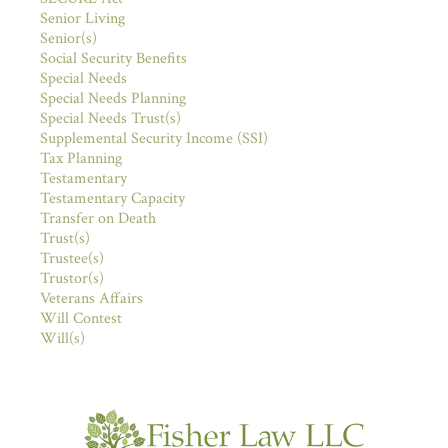
Senior Living
Senior(s)
Social Security Benefits
Special Needs
Special Needs Planning
Special Needs Trust(s)
Supplemental Security Income (SSI)
Tax Planning
Testamentary
Testamentary Capacity
Transfer on Death
Trust(s)
Trustee(s)
Trustor(s)
Veterans Affairs
Will Contest
Will(s)