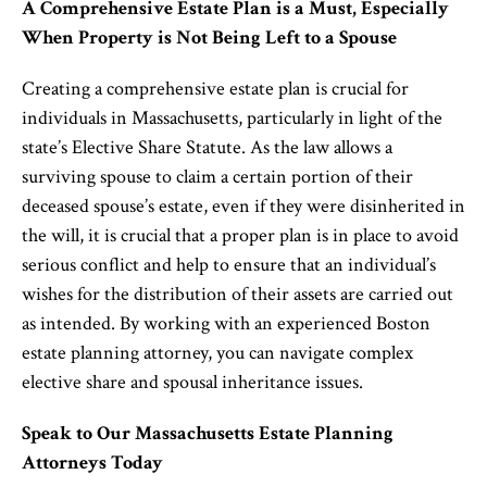
A Comprehensive Estate Plan is a Must, Especially
When Property is Not Being Left to
a
Spouse
Creating a comprehensive estate plan is crucial for
individuals in Massachusetts, particularly in light of the
state’s Elective Share Statute. As the law allows a
surviving spouse to claim a certain portion of their
deceased spouse’s estate, even if they were disinherited in
the will, it is crucial that a proper plan is in place to avoid
serious conflict and help to ensure that an individual’s
wishes for the distribution of their assets are carried out
as intended. By working with an experienced Boston
estate planning attorney, you can navigate complex
elective share and spousal inheritance issues.
Speak to Our Massachusetts Estate Planning
Attorney
s
Today