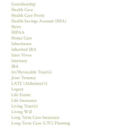
Guardianship
Health Care
Health Care Proxy
Health Savings Account (HSA)
Heirs
HIPAA
Home Care
Inheritance
Inherited IRA
Inter Vivos
Intestacy
IRA
Irr/Revocable Trust(s)
Joint Tenancy
LATE (Alzheimer's)
Legacy
Life Estate
Life Insurance
Living Trust(s)
Living Will
Long Term Care Insurance
Long-Term Care (LTC) Planning