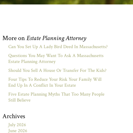
More on
Estate Planning Attorney
Can You Set Up A Lady Bird Deed In Massachusetts?
Questions You May Want To Ask A Massachusetts
Estate Planning Attorney
Should You Sell A House Or Transfer For The Kids?
Four Tips To Reduce Your Risk Your Family Will
End Up In A Conflict In Your Estate
Five Estate Planning Myths That Too Many People
Still Believe
Archives
July 2026
June 2026