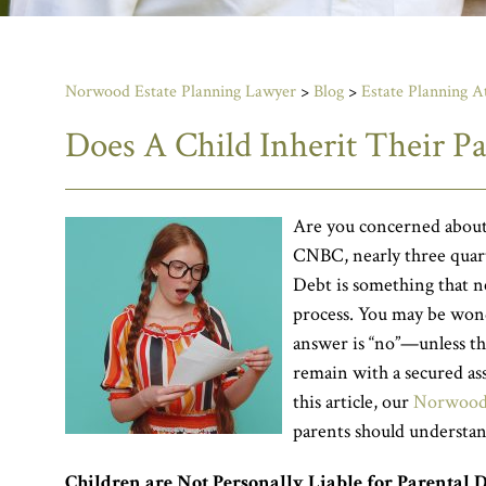
Norwood Estate Planning Lawyer
>
Blog
>
Estate Planning A
Does A Child Inherit Their Pa
Are you concerned about 
CNBC, nearly three quarte
Debt is something that n
process. You may be won
answer is “no”—unless the
remain with a secured ass
this article, our
Norwood 
parents should understan
Children are Not Personally Liable for Parental 