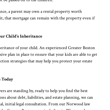
stance, a parent may own a rental property worth
it, that mortgage can remain with the property even if
ur Child’s Inheritance
heritance of your child. An experienced Greater Boston
ve plan in place to ensure that your kids are able to get
ction strategies that may help you protect your estate
s Today
s are standing by, ready to help you find the best
ons about debt, liabilities, and estate planning, we can
ial, initial legal consultation. From our Norwood law