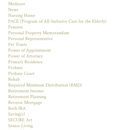
Medicare
News
Nursing Home
PACE (Program of All-Inclusive Care for the Elderly)
Pension
Personal Property Memorandum
Personal Representative
Pet Trusts
Power of Appointment
Power of Attorney
Primary Residence
Probate
Probate Court
Rehab
Required Minimum Distribution (RMD)
Retirement Income
Retirement Planning
Reverse Mortgage
Roth IRA
Saving(s)
SECURE Act
Senior Living