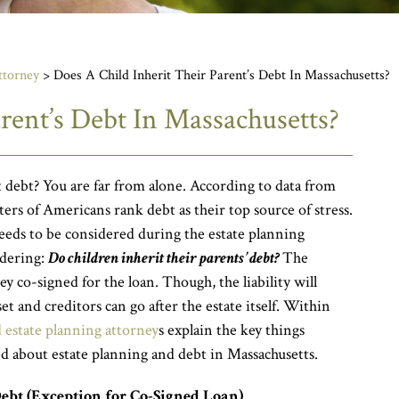
ttorney
>
Does A Child Inherit Their Parent’s Debt In Massachusetts?
rent’s Debt In Massachusetts?
debt? You are far from alone. According to data from
rs of Americans rank debt as their top source of stress.
eeds to be considered during the estate planning
dering:
Do children inherit their parents’ debt?
The
y co-signed for the loan. Though, the liability will
et and creditors can go after the estate itself. Within
estate planning attorney
s explain the key things
d about estate planning and debt in Massachusetts.
Debt (Exception for Co-Signed Loan)