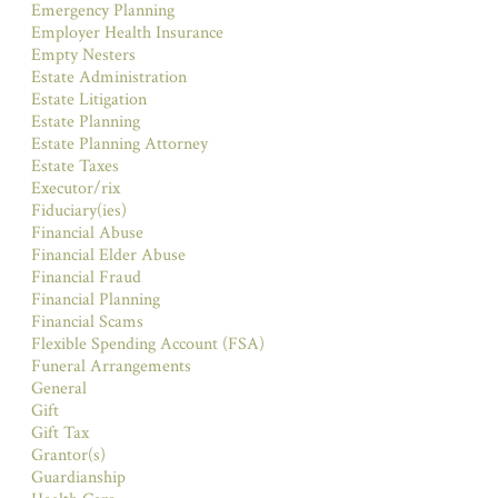
Emergency Planning
Employer Health Insurance
Empty Nesters
Estate Administration
Estate Litigation
Estate Planning
Estate Planning Attorney
Estate Taxes
Executor/rix
Fiduciary(ies)
Financial Abuse
Financial Elder Abuse
Financial Fraud
Financial Planning
Financial Scams
Flexible Spending Account (FSA)
Funeral Arrangements
General
Gift
Gift Tax
Grantor(s)
Guardianship