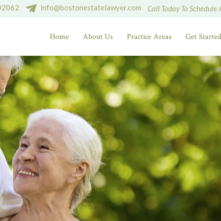
 02062
info@bostonestatelawyer.com
Call Today To Schedule 
Home
About Us
Practice Areas
Get Starte