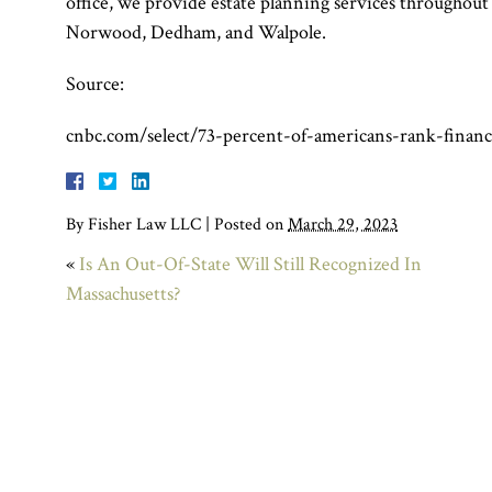
office, we provide estate planning services throughou
Norwood, Dedham, and Walpole.
Source:
cnbc.com/select/73-percent-of-americans-rank-financ
By
Fisher Law LLC
|
Posted on
March 29, 2023
«
Is An Out-Of-State Will Still Recognized In
Massachusetts?