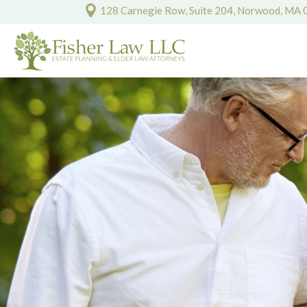
128 Carnegie Row, Suite 204, Norwood, MA