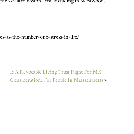
t the Greater Boston area, including in Westwood,
es-as-the-number-one-stress-in-life/
Is A Revocable Living Trust Right For Me?
Considerations For People In Massachusetts
»