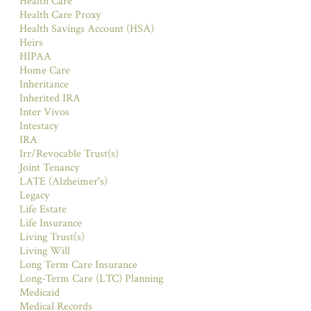
Health Care
Health Care Proxy
Health Savings Account (HSA)
Heirs
HIPAA
Home Care
Inheritance
Inherited IRA
Inter Vivos
Intestacy
IRA
Irr/Revocable Trust(s)
Joint Tenancy
LATE (Alzheimer's)
Legacy
Life Estate
Life Insurance
Living Trust(s)
Living Will
Long Term Care Insurance
Long-Term Care (LTC) Planning
Medicaid
Medical Records