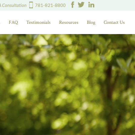
A Consultation
781-821-8800
d
FAQ
Testimonials
Resources
Blog
Contact Us