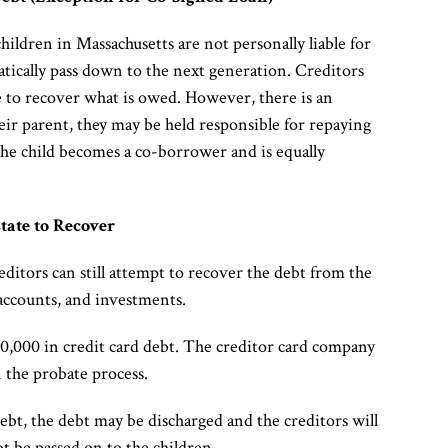
children in Massachusetts are not personally liable for
matically pass down to the next generation. Creditors
me to recover what is owed. However, there is an
their parent, they may be held responsible for repaying
, the child becomes a co-borrower and is equally
tate to Recover
reditors can still attempt to recover the debt from the
 accounts, and investments.
10,000 in credit card debt. The creditor card company
 the probate process.
debt, the debt may be discharged and the creditors will
ot be passed on to the children.