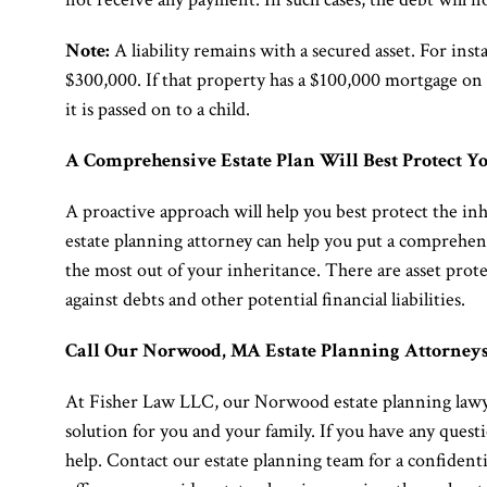
Note:
A liability remains with a secured asset. For in
$300,000. If that property has a $100,000 mortgage on 
it is passed on to a child.
A Comprehensive Estate Plan Will Best Protect Yo
A proactive approach will help you best protect the in
estate planning attorney can help you put a comprehensi
the most out of your inheritance. There are asset prote
against debts and other potential financial liabilities.
Call Our Norwood, MA Estate Planning Attorney
At Fisher Law LLC, our Norwood estate planning lawyer
solution for you and your family. If you have any questi
help. Contact our estate planning team for a confident