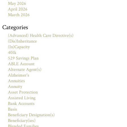
May 2026
April 2026
March 2026
Categories
(Advanced) Health Care Directive(s)
(Dis)Inheritance
(In)Capacity
401k
529 Savings Plan
ABLE Account
Alternate Agent(s)
Alzheimer's
Annuities
Annuity
Asset Protection
Assisted Living
Bank Accounts
Basis
Beneficiary Designation(s)
Beneficiary(ies)
Blended Families