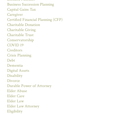
Business Succession Planning
Capital Gains Tax
Caregiver
Certified Financial Planning (CFP)
Charitable Donation
Charitable Giving
Charitable Trust
Conservatorship
COVID 19
Creditors
Crisis Planning
Debt
Dementia
Digital Assets
Disability
Divorce
Durable Power of Attorney
Elder Abuse
Elder Care
Elder Law
Elder Law Attorney
Eligibility