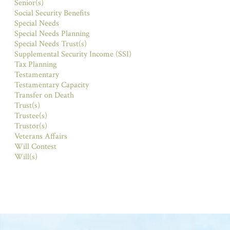
Senior(s)
Social Security Benefits
Special Needs
Special Needs Planning
Special Needs Trust(s)
Supplemental Security Income (SSI)
Tax Planning
Testamentary
Testamentary Capacity
Transfer on Death
Trust(s)
Trustee(s)
Trustor(s)
Veterans Affairs
Will Contest
Will(s)