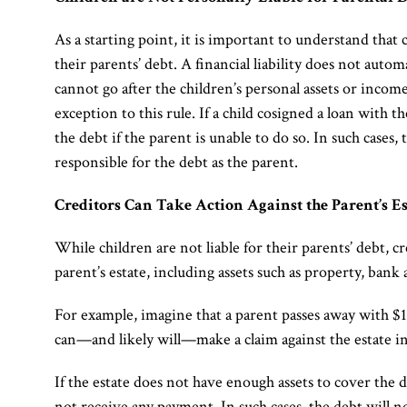
As a starting point, it is important to understand that 
their parents’ debt. A financial liability does not auto
cannot go after the children’s personal assets or inco
exception to this rule. If a child cosigned a loan with 
the debt if the parent is unable to do so. In such cases
responsible for the debt as the parent.
Creditors Can Take Action Against the Parent’s Es
While children are not liable for their parents’ debt, c
parent’s estate, including assets such as property, bank
For example, imagine that a parent passes away with $
can—and likely will—make a claim against the estate in
If the estate does not have enough assets to cover the 
not receive any payment. In such cases, the debt will n