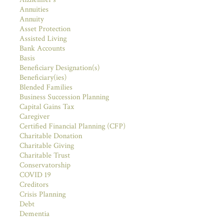
Annuities
Annuity
Asset Protection
Assisted Living
Bank Accounts
Basis
Beneficiary Designation(s)
Beneficiary(ies)
Blended Families
Business Succession Planning
Capital Gains Tax
Caregiver
Certified Financial Planning (CFP)
Charitable Donation
Charitable Giving
Charitable Trust
Conservatorship
COVID 19
Creditors
Crisis Planning
Debt
Dementia