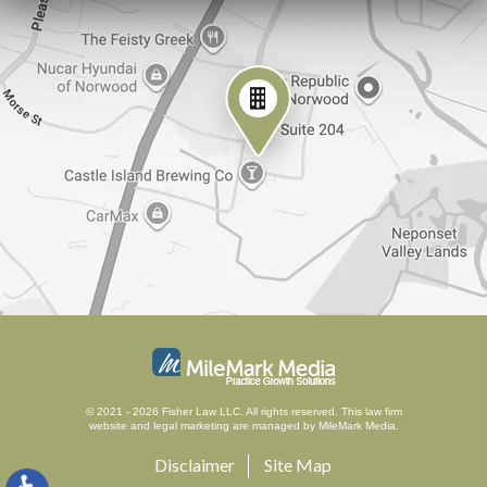
© 2021 - 2026 Fisher Law LLC. All rights reserved.
This law firm
website and
legal marketing
are managed by MileMark Media.
Disclaimer
Site Map