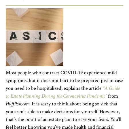
Most people who contract COVID-19 experience mild
symptoms, but it does not hurt to be prepared just in case
you need to be hospitalized, explains the article
“A Guide
to Estate Planning During the Coronavirus Pandemic”
from
HuffPost.com.
It is scary to think about being so sick that
you aren’t able to make decisions for yourself. However,
that’s the point of an estate plan: to ease your fears. You’ll
feel better knowing you’ve made health and financial