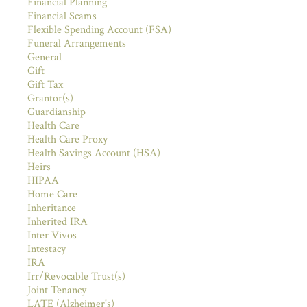
Financial Planning
Financial Scams
Flexible Spending Account (FSA)
Funeral Arrangements
General
Gift
Gift Tax
Grantor(s)
Guardianship
Health Care
Health Care Proxy
Health Savings Account (HSA)
Heirs
HIPAA
Home Care
Inheritance
Inherited IRA
Inter Vivos
Intestacy
IRA
Irr/Revocable Trust(s)
Joint Tenancy
LATE (Alzheimer's)