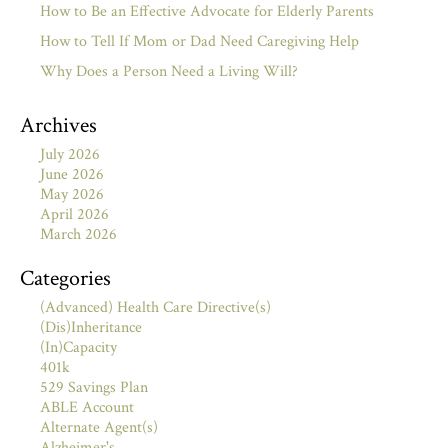
How to Be an Effective Advocate for Elderly Parents
How to Tell If Mom or Dad Need Caregiving Help
Why Does a Person Need a Living Will?
Archives
July 2026
June 2026
May 2026
April 2026
March 2026
Categories
(Advanced) Health Care Directive(s)
(Dis)Inheritance
(In)Capacity
401k
529 Savings Plan
ABLE Account
Alternate Agent(s)
Alzheimer's