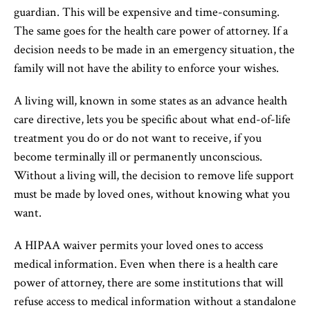
guardian. This will be expensive and time-consuming.
The same goes for the health care power of attorney. If a
decision needs to be made in an emergency situation, the
family will not have the ability to enforce your wishes.
A living will, known in some states as an advance health
care directive, lets you be specific about what end-of-life
treatment you do or do not want to receive, if you
become terminally ill or permanently unconscious.
Without a living will, the decision to remove life support
must be made by loved ones, without knowing what you
want.
A HIPAA waiver permits your loved ones to access
medical information. Even when there is a health care
power of attorney, there are some institutions that will
refuse access to medical information without a standalone