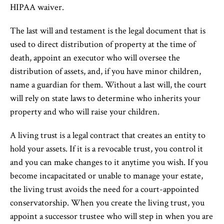
HIPAA waiver.
The last will and testament is the legal document that is
used to direct distribution of property at the time of
death, appoint an executor who will oversee the
distribution of assets, and, if you have minor children,
name a guardian for them. Without a last will, the court
will rely on state laws to determine who inherits your
property and who will raise your children.
A living trust is a legal contract that creates an entity to
hold your assets. If it is a revocable trust, you control it
and you can make changes to it anytime you wish. If you
become incapacitated or unable to manage your estate,
the living trust avoids the need for a court-appointed
conservatorship. When you create the living trust, you
appoint a successor trustee who will step in when you are