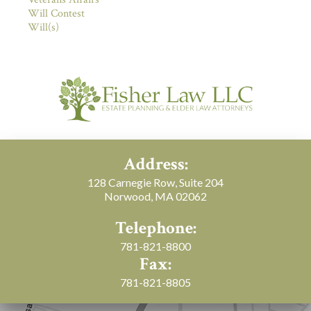
Will Contest
Will(s)
Address:
128 Carnegie Row, Suite 204
Norwood, MA 02062
Telephone:
781-821-8800
Fax:
781-821-8805