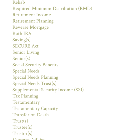
Rehab
Required Minimum Distribution (RMD)
Retirement Income
Retirement Planning
Reverse Mortgage
Roth IRA
Saving(s)
SECURE Act
Senior Living
Senior(s)
Social Security Benefits
Special Needs
Special Needs Planning
Special Needs Trust(s)
Supplemental Security Income (SSI)
Tax Planning
Testamentary
Testamentary Capacity
Transfer on Death
Trust(s)
Trustee(s)
Trustor(s)
Veterans Affairs