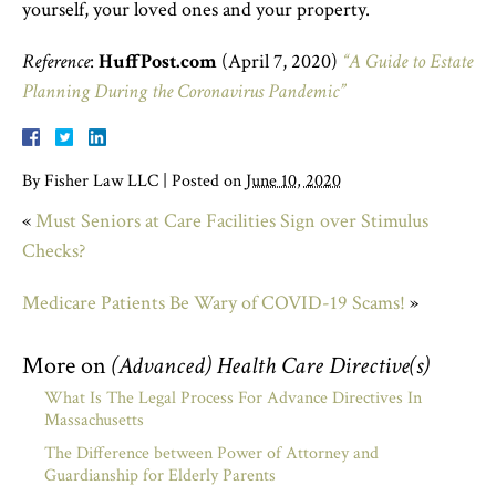
yourself, your loved ones and your property.
Reference
:
HuffPost.com
(April 7, 2020)
“A Guide to Estate
Planning During the Coronavirus Pandemic”
By
Fisher Law LLC
|
Posted on
June 10, 2020
«
Must Seniors at Care Facilities Sign over Stimulus
Checks?
Medicare Patients Be Wary of COVID-19 Scams!
»
More on
(Advanced) Health Care Directive(s)
What Is The Legal Process For Advance Directives In
Massachusetts
The Difference between Power of Attorney and
Guardianship for Elderly Parents