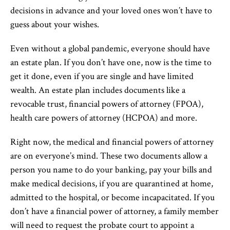
decisions in advance and your loved ones won’t have to
guess about your wishes.
Even without a global pandemic, everyone should have
an estate plan. If you don’t have one, now is the time to
get it done, even if you are single and have limited
wealth. An estate plan includes documents like a
revocable trust, financial powers of attorney (FPOA),
health care powers of attorney (HCPOA) and more.
Right now, the medical and financial powers of attorney
are on everyone’s mind. These two documents allow a
person you name to do your banking, pay your bills and
make medical decisions, if you are quarantined at home,
admitted to the hospital, or become incapacitated. If you
don’t have a financial power of attorney, a family member
will need to request the probate court to appoint a