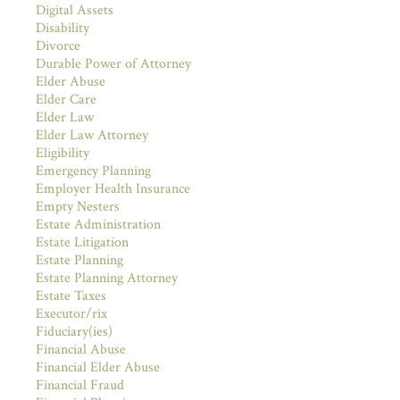
Digital Assets
Disability
Divorce
Durable Power of Attorney
Elder Abuse
Elder Care
Elder Law
Elder Law Attorney
Eligibility
Emergency Planning
Employer Health Insurance
Empty Nesters
Estate Administration
Estate Litigation
Estate Planning
Estate Planning Attorney
Estate Taxes
Executor/rix
Fiduciary(ies)
Financial Abuse
Financial Elder Abuse
Financial Fraud