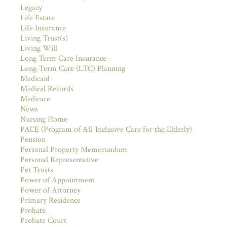
Legacy
Life Estate
Life Insurance
Living Trust(s)
Living Will
Long Term Care Insurance
Long-Term Care (LTC) Planning
Medicaid
Medical Records
Medicare
News
Nursing Home
PACE (Program of All-Inclusive Care for the Elderly)
Pension
Personal Property Memorandum
Personal Representative
Pet Trusts
Power of Appointment
Power of Attorney
Primary Residence
Probate
Probate Court