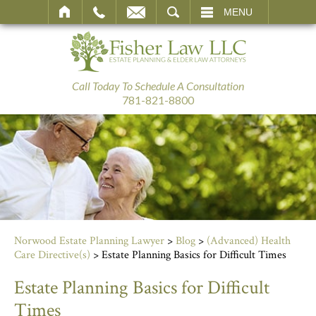
SEARCH
MENU
Call Today To Schedule A Consultation
781-821-8800
Norwood Estate Planning Lawyer
>
Blog
>
(Advanced) Health
Care Directive(s)
>
Estate Planning Basics for Difficult Times
Estate Planning Basics for Difficult
Times