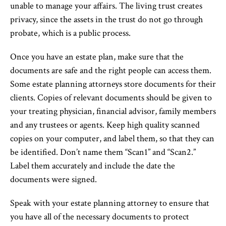
unable to manage your affairs. The living trust creates
privacy, since the assets in the trust do not go through
probate, which is a public process.
Once you have an estate plan, make sure that the
documents are safe and the right people can access them.
Some estate planning attorneys store documents for their
clients. Copies of relevant documents should be given to
your treating physician, financial advisor, family members
and any trustees or agents. Keep high quality scanned
copies on your computer, and label them, so that they can
be identified. Don’t name them “Scan1” and “Scan2.”
Label them accurately and include the date the
documents were signed.
Speak with your estate planning attorney to ensure that
you have all of the necessary documents to protect