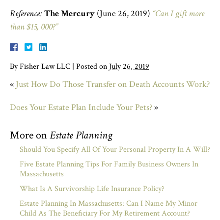
Reference:
The Mercury
(June 26, 2019)
“Can I gift more
than $15, 000?”
By
Fisher Law LLC
|
Posted on
July 26, 2019
«
Just How Do Those Transfer on Death Accounts Work?
Does Your Estate Plan Include Your Pets?
»
More on
Estate Planning
Should You Specify All Of Your Personal Property In A Will?
Five Estate Planning Tips For Family Business Owners In
Massachusetts
What Is A Survivorship Life Insurance Policy?
Estate Planning In Massachusetts: Can I Name My Minor
Child As The Beneficiary For My Retirement Account?