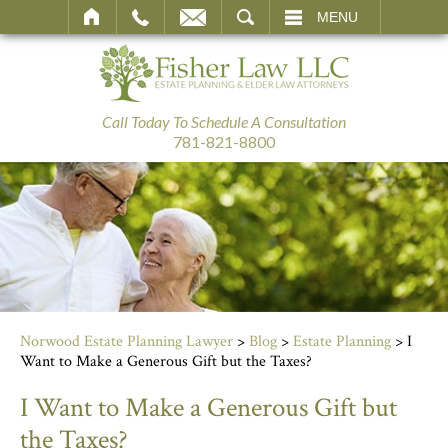
SEARCH
MENU
Call Today To Schedule A Consultation
781-821-8800
Norwood Estate Planning Lawyer
>
Blog
>
Estate Planning
>
I
Want to Make a Generous Gift but the Taxes?
I Want to Make a Generous Gift but
the Taxes?