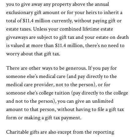
you to give away any property above the annual
exclusionary gift amount or for your heirs to inherit a
total of $11.4 million currently, without paying gift or
estate taxes. Unless your combined lifetime estate
giveaways are subject to gift tax and your estate on death
is valued at more than $11.4 million, there’s no need to
worry about that gift tax.
There are other ways to be generous. If you pay for
someone else’s medical care (and pay directly to the
medical care provider, not to the person), or for
someone else’s college tuition (pay directly to the college
and not to the person), you can give an unlimited
amount to that person, without having to file a gift tax
form or making a gift tax payment.
Charitable gifts are also except from the reporting