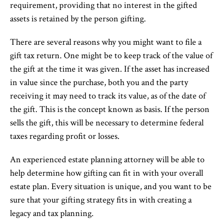
requirement, providing that no interest in the gifted
assets is retained by the person gifting.
There are several reasons why you might want to file a
gift tax return. One might be to keep track of the value of
the gift at the time it was given. If the asset has increased
in value since the purchase, both you and the party
receiving it may need to track its value, as of the date of
the gift. This is the concept known as basis. If the person
sells the gift, this will be necessary to determine federal
taxes regarding profit or losses.
An experienced estate planning attorney will be able to
help determine how gifting can fit in with your overall
estate plan. Every situation is unique, and you want to be
sure that your gifting strategy fits in with creating a
legacy and tax planning.