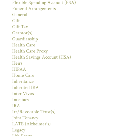
Flexible Spending Account (FSA)
Funeral Arrangements
General
Gift
Gift Tax
Grantor(s)
Guardianship
Health Care
Health Care Proxy
Health Savings Account (HSA)
Heirs
HIPAA
Home Care
Inheritance
Inherited IRA
Inter Vivos
Intestacy
IRA
Irr/Revocable Trust(s)
Joint Tenancy
LATE (Alzheimer's)
Legacy