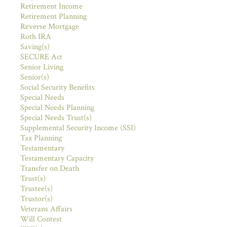
Retirement Income
Retirement Planning
Reverse Mortgage
Roth IRA
Saving(s)
SECURE Act
Senior Living
Senior(s)
Social Security Benefits
Special Needs
Special Needs Planning
Special Needs Trust(s)
Supplemental Security Income (SSI)
Tax Planning
Testamentary
Testamentary Capacity
Transfer on Death
Trust(s)
Trustee(s)
Trustor(s)
Veterans Affairs
Will Contest