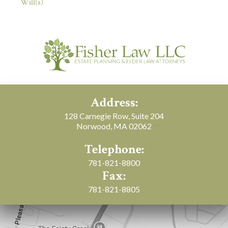
Will(s)
Address:
128 Carnegie Row, Suite 204
Norwood, MA 02062
Telephone:
781-821-8800
Fax:
781-821-8805