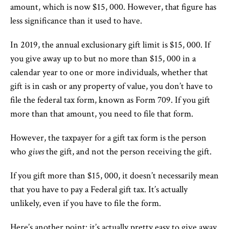
amount, which is now $15, 000. However, that figure has
less significance than it used to have.
In 2019, the annual exclusionary gift limit is $15, 000. If
you give away up to but no more than $15, 000 in a
calendar year to one or more individuals, whether that
gift is in cash or any property of value, you don’t have to
file the federal tax form, known as Form 709. If you gift
more than that amount, you need to file that form.
However, the taxpayer for a gift tax form is the person
who
gives
the gift, and not the person receiving the gift.
If you gift more than $15, 000, it doesn’t necessarily mean
that you have to pay a Federal gift tax. It’s actually
unlikely, even if you have to file the form.
Here’s another point: it’s actually pretty easy to give away