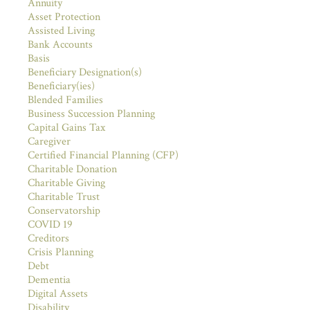
Annuity
Asset Protection
Assisted Living
Bank Accounts
Basis
Beneficiary Designation(s)
Beneficiary(ies)
Blended Families
Business Succession Planning
Capital Gains Tax
Caregiver
Certified Financial Planning (CFP)
Charitable Donation
Charitable Giving
Charitable Trust
Conservatorship
COVID 19
Creditors
Crisis Planning
Debt
Dementia
Digital Assets
Disability