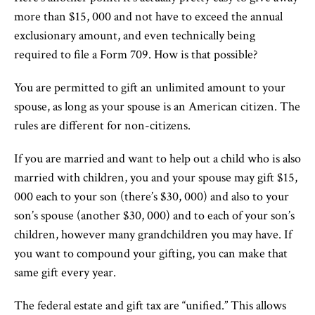
more than $15, 000 and not have to exceed the annual
exclusionary amount, and even technically being
required to file a Form 709. How is that possible?
You are permitted to gift an unlimited amount to your
spouse, as long as your spouse is an American citizen. The
rules are different for non-citizens.
If you are married and want to help out a child who is also
married with children, you and your spouse may gift $15,
000 each to your son (there’s $30, 000) and also to your
son’s spouse (another $30, 000) and to each of your son’s
children, however many grandchildren you may have. If
you want to compound your gifting, you can make that
same gift every year.
The federal estate and gift tax are “unified.” This allows