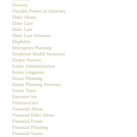
Divorce
Durable Power of Attorney
Elder Abuse
Elder Care
Elder Law
Elder Law Attorney
Eligibility
Emergency Planning
Employer Health Insurance
Empty Nesters
Estate Administration
Estate Litigation
Estate Planning
Estate Planning Attorney
Estate Taxes
Executor/rix
Fiduciary(ies)
Financial Abuse
Financial Elder Abuse
Financial Fraud
Financial Planning
Financial Scams