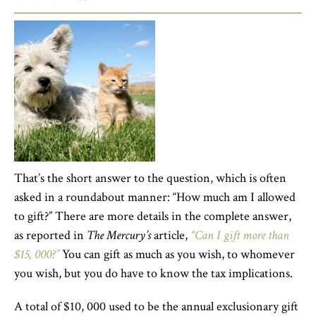
That’s the short answer to the question, which is often
asked in a roundabout manner: “How much am I allowed
to gift?” There are more details in the complete answer,
as reported in
The Mercury’s
article,
“Can I gift more than
$15, 000?”
You can gift as much as you wish, to whomever
you wish, but you do have to know the tax implications.
A total of $10, 000 used to be the annual exclusionary gift