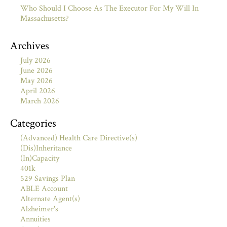
Who Should I Choose As The Executor For My Will In
Massachusetts?
Archives
July 2026
June 2026
May 2026
April 2026
March 2026
Categories
(Advanced) Health Care Directive(s)
(Dis)Inheritance
(In)Capacity
401k
529 Savings Plan
ABLE Account
Alternate Agent(s)
Alzheimer's
Annuities