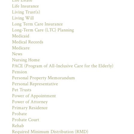
Life Estate
Life Insurance
Living Trust(s)
Living Will
Long Term Care Insurance
Long-Term Care (LTC) Planning
Medicaid
Medical Records
Medicare
News
Nursing Home
PACE (Program of All-Inclusive Care for the Elderly)
Pension
Personal Property Memorandum
Personal Representative
Pet Trusts
Power of Appointment
Power of Attorney
Primary Residence
Probate
Probate Court
Rehab
Required Minimum Distribution (RMD)