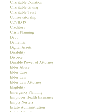
Charitable Donation
Charitable Giving
Charitable Trust
Conservatorship
COVID 19
Creditors
Crisis Planning
Debt
Dementia
Digital Assets
Disability
Divorce
Durable Power of Attorney
Elder Abuse
Elder Care
Elder Law
Elder Law Attorney
Eligibility
Emergency Planning
Employer Health Insurance
Empty Nesters
Estate Administration