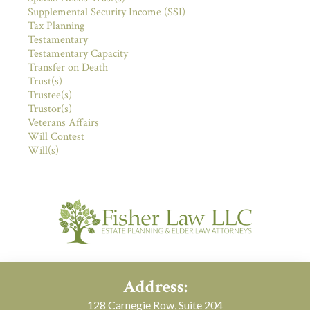
Supplemental Security Income (SSI)
Tax Planning
Testamentary
Testamentary Capacity
Transfer on Death
Trust(s)
Trustee(s)
Trustor(s)
Veterans Affairs
Will Contest
Will(s)
Address:
128 Carnegie Row, Suite 204