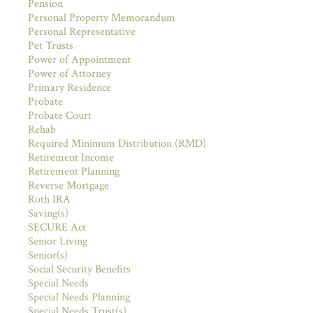
Pension
Personal Property Memorandum
Personal Representative
Pet Trusts
Power of Appointment
Power of Attorney
Primary Residence
Probate
Probate Court
Rehab
Required Minimum Distribution (RMD)
Retirement Income
Retirement Planning
Reverse Mortgage
Roth IRA
Saving(s)
SECURE Act
Senior Living
Senior(s)
Social Security Benefits
Special Needs
Special Needs Planning
Special Needs Trust(s)