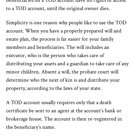
beneficiaries on a TOD account have no rights or access
to a TOD account, until the original owner dies.
Simplicity is one reason why people like to use the TOD
account. When you have a properly prepared will and
estate plan, the process is far easier for your family
members and beneficiaries. The will includes an
executor, who is the person who takes care of
distributing your assets and a guardian to take care of any
minor children. Absent a will, the probate court will
determine who the next of kin is and distribute your
property, according to the laws of your state.
A TOD account usually requires only that a death
certificate be sent to an agent at the account’s bank or
brokerage house. The account is then re-registered in
the beneficiary’s name.