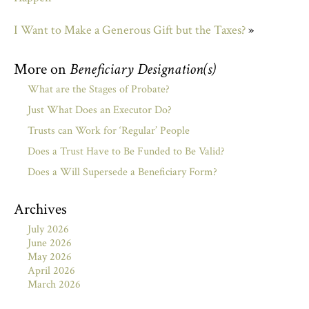
I Want to Make a Generous Gift but the Taxes?
»
More on
Beneficiary Designation(s)
What are the Stages of Probate?
Just What Does an Executor Do?
Trusts can Work for ‘Regular’ People
Does a Trust Have to Be Funded to Be Valid?
Does a Will Supersede a Beneficiary Form?
Archives
July 2026
June 2026
May 2026
April 2026
March 2026