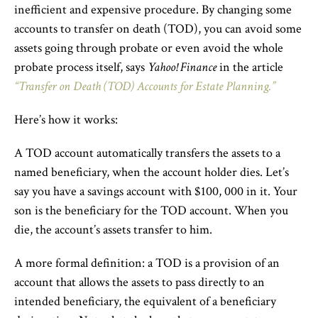
inefficient and expensive procedure. By changing some
accounts to transfer on death (TOD), you can avoid some
assets going through probate or even avoid the whole
probate process itself, says
Yahoo! Finance
in the article
“Transfer on Death (TOD) Accounts for Estate Planning.”
Here’s how it works:
A TOD account automatically transfers the assets to a
named beneficiary, when the account holder dies. Let’s
say you have a savings account with $100, 000 in it. Your
son is the beneficiary for the TOD account. When you
die, the account’s assets transfer to him.
A more formal definition: a TOD is a provision of an
account that allows the assets to pass directly to an
intended beneficiary, the equivalent of a beneficiary