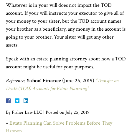
Whatever is in your will does not impact the TOD
account. If your will instructs your executor to give all of
your money to your sister, but the TOD account names
your brother as a beneficiary, any money in the account is
going to your brother. Your sister will get any other
assets.
Speak with an estate planning attorney about how a TOD
account might be useful for your purposes.
Reference
:
Yahoo! Finance
(June 26, 2019)
“Transfer on
Death (TOD) Accounts for Estate Planning”
By
Fisher Law LLC
|
Posted on
July 25, 2019
«
Estate Planning Can Solve Problems Before They
Happen