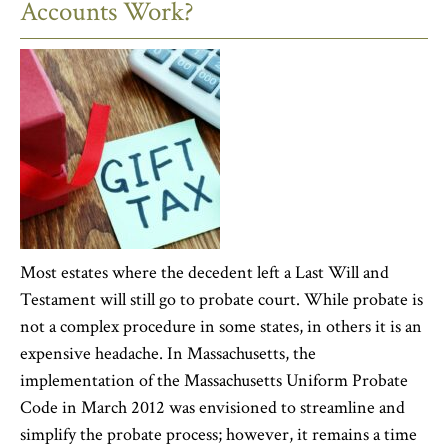
Accounts Work?
Most estates where the decedent left a Last Will and
Testament will still go to probate court. While probate is
not a complex procedure in some states, in others it is an
expensive headache. In Massachusetts, the
implementation of the Massachusetts Uniform Probate
Code in March 2012 was envisioned to streamline and
simplify the probate process; however, it remains a time