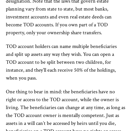
designation. Note that the laws that govern estate
planning vary from state to state, but most banks,
investment accounts and even real estate deeds can
become TOD accounts. If you own part of a TOD
property, only your ownership share transfers.
TOD account holders can name multiple beneficiaries
and split up assets any way they wish. You can open a
TOD account to be split between two children, for
instance, and they’ll each receive 50% of the holdings,
when you pass.
One thing to bear in mind: the beneficiaries have no
right or access to the TOD account, while the owner is
living. The beneficiaries can change at any time, as long as
the TOD account owner is mentally competent. Just as
assets in a will can’t be accessed by heirs until you die,