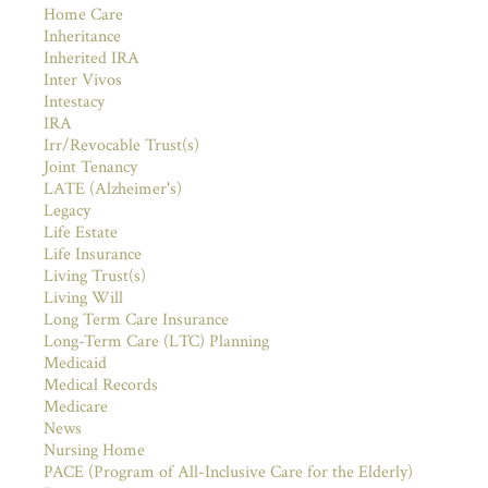
Home Care
Inheritance
Inherited IRA
Inter Vivos
Intestacy
IRA
Irr/Revocable Trust(s)
Joint Tenancy
LATE (Alzheimer's)
Legacy
Life Estate
Life Insurance
Living Trust(s)
Living Will
Long Term Care Insurance
Long-Term Care (LTC) Planning
Medicaid
Medical Records
Medicare
News
Nursing Home
PACE (Program of All-Inclusive Care for the Elderly)