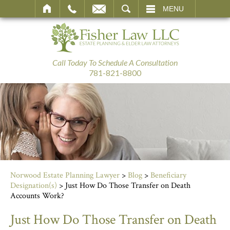
SEARCH
MENU
Call Today To Schedule A Consultation
781-821-8800
Norwood Estate Planning Lawyer
>
Blog
>
Beneficiary
Designation(s)
>
Just How Do Those Transfer on Death
Accounts Work?
Just How Do Those Transfer on Death