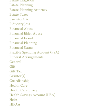
Estate Litigation
Estate Planning
Estate Planning Attorney
Estate Taxes
Executor/rix
Fiduciary(ies)
Financial Abuse
Financial Elder Abuse
Financial Fraud
Financial Planning
Financial Scams
Flexible Spending Account (FSA)
Funeral Arrangements
General
Gift
Gift Tax
Grantor(s)
Guardianship
Health Care
Health Care Proxy
Health Savings Account (HSA)
Heirs
HIPAA