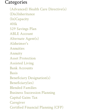
Categories
(Advanced) Health Care Directive(s)
(Dis)Inheritance
(In)Capacity
401k
529 Savings Plan
ABLE Account
Alternate Agent(s)
Alzheimer's
Annuities
Annuity
Asset Protection
Assisted Living
Bank Accounts
Basis
Beneficiary Designation(s)
Beneficiary(ies)
Blended Families
Business Succession Planning
Capital Gains Tax
Caregiver
Certified Financial Planning (CFP)