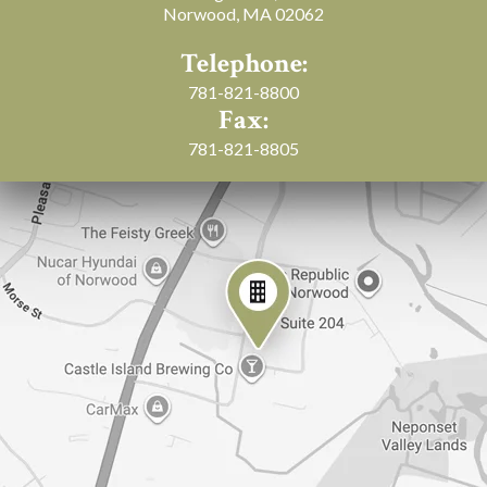
Norwood, MA 02062
Telephone:
781-821-8800
Fax:
781-821-8805