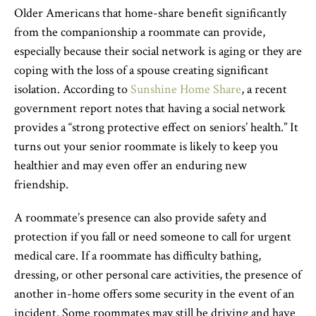
Older Americans that home-share benefit significantly
from the companionship a roommate can provide,
especially because their social network is aging or they are
coping with the loss of a spouse creating significant
isolation. According to
Sunshine Home Share
, a recent
government report notes that having a social network
provides a “strong protective effect on seniors’ health.” It
turns out your senior roommate is likely to keep you
healthier and may even offer an enduring new
friendship.
A roommate’s presence can also provide safety and
protection if you fall or need someone to call for urgent
medical care. If a roommate has difficulty bathing,
dressing, or other personal care activities, the presence of
another in-home offers some security in the event of an
incident. Some roommates may still be driving and have