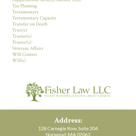
Tax Planning
Testamentary
Testamentary Capacity
Transfer on Death
Trust(s)
Trustee(s)
Trustor(s)
Veterans Affairs
Will Contest
Will(s)
Address:
128 Carnegie Row, Suite 204
Norwood, MA 02062