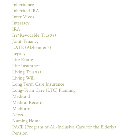
Inheritance
Inherited IRA
Inter Vivos
Intestacy
IRA
Irr/Revocable Trust(s)
Joint Tenancy
LATE (Alzheimer's)
Legacy
Life Estate
Life Insurance
Living Trust(s)
Living Will
Long Term Care Insurance
Long-Term Care (LTC) Planning
Medicaid
Medical Records
Medicare
News
Nursing Home
PACE (Program of All-Inclusive Care for the Elderly)
Pension