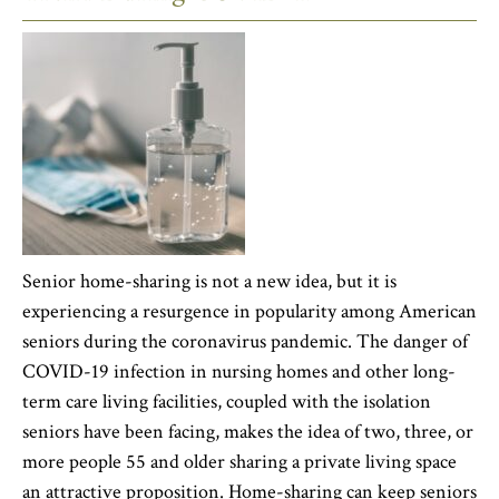
Senior home-sharing is not a new idea, but it is
experiencing a resurgence in popularity among American
seniors during the coronavirus pandemic. The danger of
COVID-19 infection in nursing homes and other long-
term care living facilities, coupled with the isolation
seniors have been facing, makes the idea of two, three, or
more people 55 and older sharing a private living space
an attractive proposition. Home-sharing can keep seniors