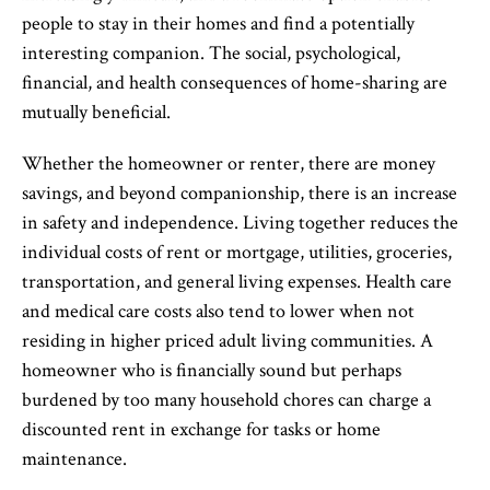
people to stay in their homes and find a potentially
interesting companion. The social, psychological,
financial, and health consequences of home-sharing are
mutually beneficial.
Whether the homeowner or renter, there are money
savings, and beyond companionship, there is an increase
in safety and independence. Living together reduces the
individual costs of rent or mortgage, utilities, groceries,
transportation, and general living expenses. Health care
and medical care costs also tend to lower when not
residing in higher priced adult living communities. A
homeowner who is financially sound but perhaps
burdened by too many household chores can charge a
discounted rent in exchange for tasks or home
maintenance.