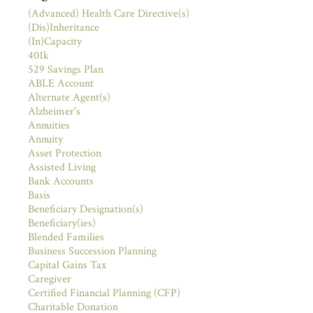
(Advanced) Health Care Directive(s)
(Dis)Inheritance
(In)Capacity
401k
529 Savings Plan
ABLE Account
Alternate Agent(s)
Alzheimer's
Annuities
Annuity
Asset Protection
Assisted Living
Bank Accounts
Basis
Beneficiary Designation(s)
Beneficiary(ies)
Blended Families
Business Succession Planning
Capital Gains Tax
Caregiver
Certified Financial Planning (CFP)
Charitable Donation