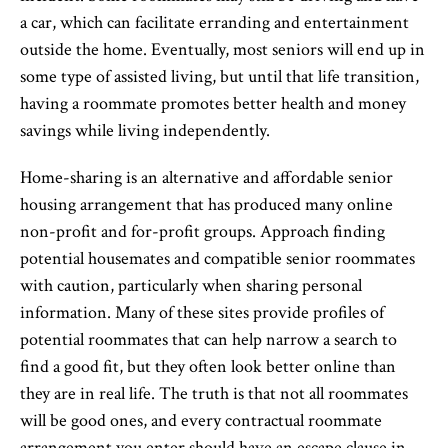
a car, which can facilitate erranding and entertainment
outside the home. Eventually, most seniors will end up in
some type of assisted living, but until that life transition,
having a roommate promotes better health and money
savings while living independently.
Home-sharing is an alternative and affordable senior
housing arrangement that has produced many online
non-profit and for-profit groups. Approach finding
potential housemates and compatible senior roommates
with caution, particularly when sharing personal
information. Many of these sites provide profiles of
potential roommates that can help narrow a search to
find a good fit, but they often look better online than
they are in real life. The truth is that not all roommates
will be good ones, and every contractual roommate
arrangement you enter should have an escape clause in