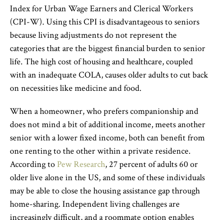
Index for Urban Wage Earners and Clerical Workers
(CPI-W). Using this CPI is disadvantageous to seniors
because living adjustments do not represent the
categories that are the biggest financial burden to senior
life. The high cost of housing and healthcare, coupled
with an inadequate COLA, causes older adults to cut back
on necessities like medicine and food.
When a homeowner, who prefers companionship and
does not mind a bit of additional income, meets another
senior with a lower fixed income, both can benefit from
one renting to the other within a private residence.
According to
Pew Research
, 27 percent of adults 60 or
older live alone in the US, and some of these individuals
may be able to close the housing assistance gap through
home-sharing. Independent living challenges are
increasingly difficult, and a roommate option enables