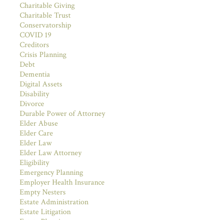
Charitable Giving
Charitable Trust
Conservatorship
COVID 19
Creditors
Crisis Planning
Debt
Dementia
Digital Assets
Disability
Divorce
Durable Power of Attorney
Elder Abuse
Elder Care
Elder Law
Elder Law Attorney
Eligibility
Emergency Planning
Employer Health Insurance
Empty Nesters
Estate Administration
Estate Litigation