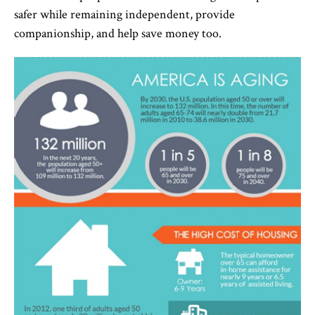
safer while remaining independent, provide
companionship, and help save money too.