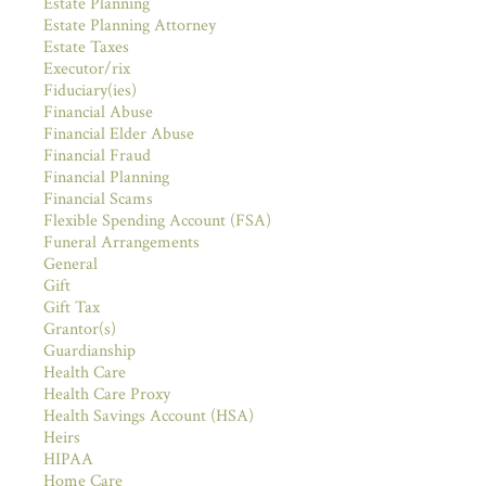
Estate Planning
Estate Planning Attorney
Estate Taxes
Executor/rix
Fiduciary(ies)
Financial Abuse
Financial Elder Abuse
Financial Fraud
Financial Planning
Financial Scams
Flexible Spending Account (FSA)
Funeral Arrangements
General
Gift
Gift Tax
Grantor(s)
Guardianship
Health Care
Health Care Proxy
Health Savings Account (HSA)
Heirs
HIPAA
Home Care