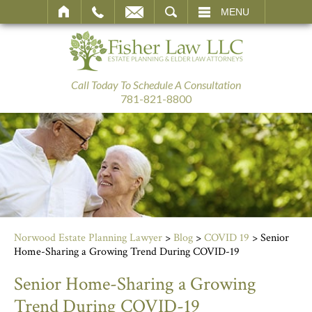
SEARCH
MENU
Call Today To Schedule A Consultation
781-821-8800
Norwood Estate Planning Lawyer
>
Blog
>
COVID 19
>
Senior
Home-Sharing a Growing Trend During COVID-19
Senior Home-Sharing a Growing
Trend During COVID-19