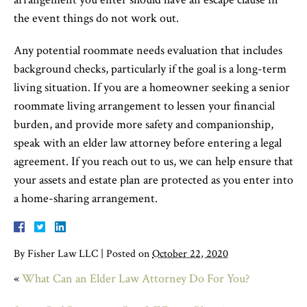
the event things do not work out.
Any potential roommate needs evaluation that includes
background checks, particularly if the goal is a long-term
living situation. If you are a homeowner seeking a senior
roommate living arrangement to lessen your financial
burden, and provide more safety and companionship,
speak with an elder law attorney before entering a legal
agreement. If you reach out to us, we can help ensure that
your assets and estate plan are protected as you enter into
a home-sharing arrangement.
By
Fisher Law LLC
|
Posted on
October 22, 2020
«
What Can an Elder Law Attorney Do For You?