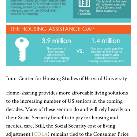
Joint Center for Housing Studies of Harvard University
Home-sharing provides more affordable living solutions
to the increasing number of US seniors in the coming
decades. Many of these seniors do and will rely heavily on
their Social Security benefits to pay for housing and
medical care. Still, the Social Security cost of living
adjustment (
COLA
) remains tied to the Consumer Price