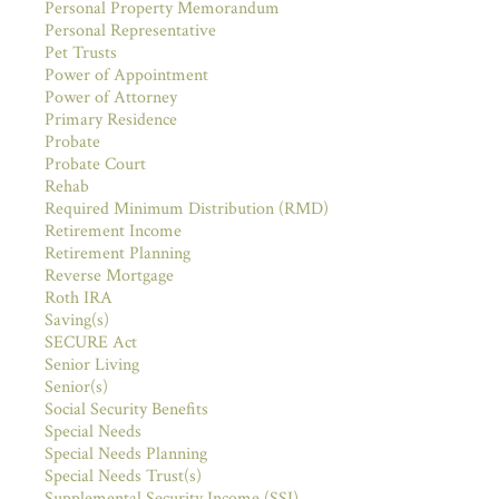
Personal Property Memorandum
Personal Representative
Pet Trusts
Power of Appointment
Power of Attorney
Primary Residence
Probate
Probate Court
Rehab
Required Minimum Distribution (RMD)
Retirement Income
Retirement Planning
Reverse Mortgage
Roth IRA
Saving(s)
SECURE Act
Senior Living
Senior(s)
Social Security Benefits
Special Needs
Special Needs Planning
Special Needs Trust(s)
Supplemental Security Income (SSI)