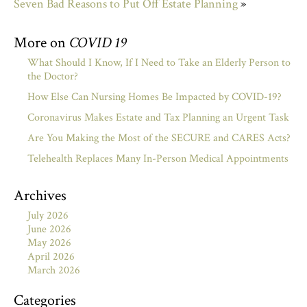
Seven Bad Reasons to Put Off Estate Planning
»
More on
COVID 19
What Should I Know, If I Need to Take an Elderly Person to
the Doctor?
How Else Can Nursing Homes Be Impacted by COVID-19?
Coronavirus Makes Estate and Tax Planning an Urgent Task
Are You Making the Most of the SECURE and CARES Acts?
Telehealth Replaces Many In-Person Medical Appointments
Archives
July 2026
June 2026
May 2026
April 2026
March 2026
Categories