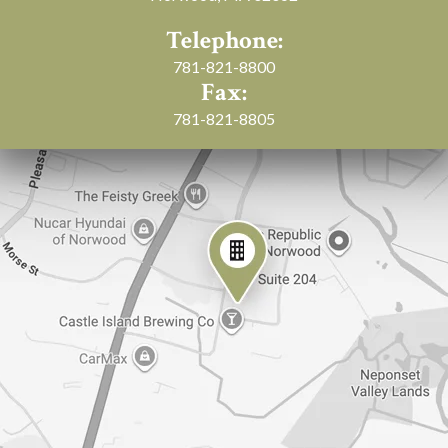
Telephone:
781-821-8800
Fax:
781-821-8805