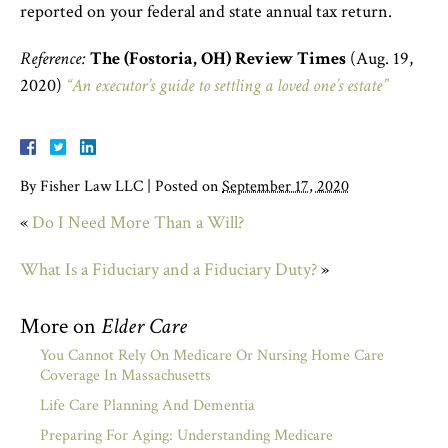
reported on your federal and state annual tax return.
Reference:
The (Fostoria, OH) Review Times
(Aug. 19,
2020)
“An executor’s guide to settling a loved one’s estate”
By
Fisher Law LLC
|
Posted on
September 17, 2020
«
Do I Need More Than a Will?
What Is a Fiduciary and a Fiduciary Duty?
»
More on
Elder Care
You Cannot Rely On Medicare Or Nursing Home Care
Coverage In Massachusetts
Life Care Planning And Dementia
Preparing For Aging: Understanding Medicare