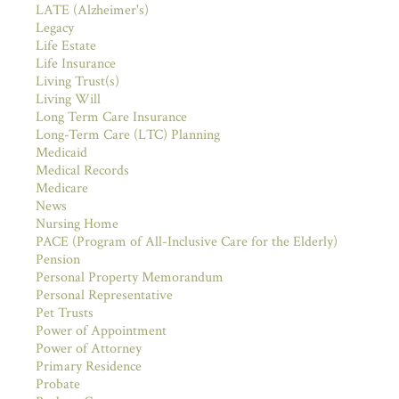
LATE (Alzheimer's)
Legacy
Life Estate
Life Insurance
Living Trust(s)
Living Will
Long Term Care Insurance
Long-Term Care (LTC) Planning
Medicaid
Medical Records
Medicare
News
Nursing Home
PACE (Program of All-Inclusive Care for the Elderly)
Pension
Personal Property Memorandum
Personal Representative
Pet Trusts
Power of Appointment
Power of Attorney
Primary Residence
Probate