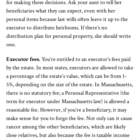
for making those decisions. Ask your aunt to tell her
beneficiaries what they can expect, even with her
personal items because last wills often leave it up to the
executor to distribute heirlooms. If there’s no
distribution plan for personal property, she should write
one.
Executor fees.
You’re entitled to an executor’s fees paid
by the estate. In most states, executors are allowed to take
a percentage of the estate’s value, which can be from 1-
5%, depending on the size of the estate. In Massachusetts,
there is no statutory fee; a Personal Representative (the
term for executor under Massachusetts law) is allowed a
reasonable fee. However, if you’re a beneficiary, it may
make sense for you to forgo the fee. Not only can it cause
rancor among the other beneficiaries, which are likely
close relatives, but also because the fee is taxable income