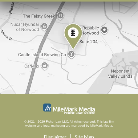
© 2021 - 2026 Fisher Law LLC. All rights reserved.
This law firm
website and
legal marketing
are managed by MileMark Media.
Disclaimer
Site Map