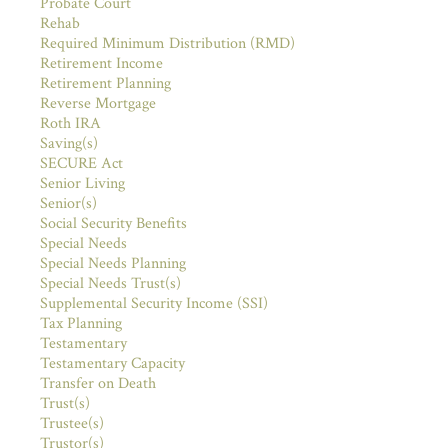
Probate Court
Rehab
Required Minimum Distribution (RMD)
Retirement Income
Retirement Planning
Reverse Mortgage
Roth IRA
Saving(s)
SECURE Act
Senior Living
Senior(s)
Social Security Benefits
Special Needs
Special Needs Planning
Special Needs Trust(s)
Supplemental Security Income (SSI)
Tax Planning
Testamentary
Testamentary Capacity
Transfer on Death
Trust(s)
Trustee(s)
Trustor(s)