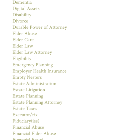
Dementia
Digital Assets
Disability
Divorce
Durable Power of Attorney
Elder Abuse
Elder Care
Elder Law
Elder Law Attorney
Eligibility
Emergency Planning
Employer Health Insurance
Empty Nesters
Estate Administration
Estate Litigation
Estate Planning
Estate Planning Attorney
Estate Taxes
Executor/rix
Fiduciary(ies)
Financial Abuse
Financial Elder Abuse
Financial Fraud