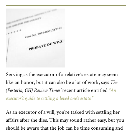
Serving as the executor of a relative’s estate may seem
like an honor, but it can also be a lot of work, says
The
(Fostoria, OH) Review Times’
recent article entitled
“An
executor’s guide to settling a loved one’s estate.”
As an executor of a will, you’re tasked with settling her
affairs after she dies. This may sound rather easy, but you
should be aware that the job can be time consuming and