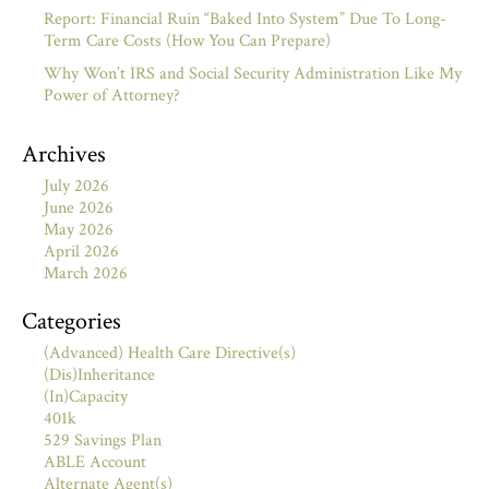
Report: Financial Ruin “Baked Into System” Due To Long-
Term Care Costs (How You Can Prepare)
Why Won’t IRS and Social Security Administration Like My
Power of Attorney?
Archives
July 2026
June 2026
May 2026
April 2026
March 2026
Categories
(Advanced) Health Care Directive(s)
(Dis)Inheritance
(In)Capacity
401k
529 Savings Plan
ABLE Account
Alternate Agent(s)