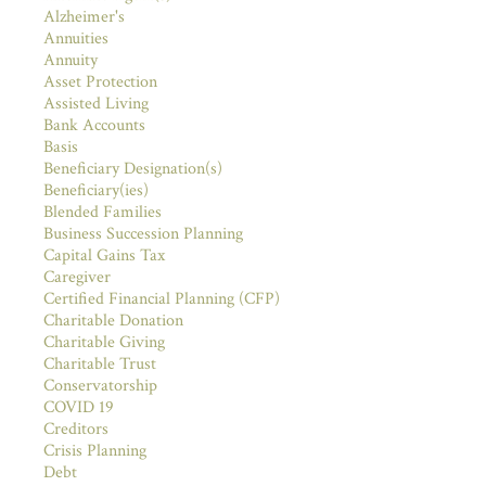
Alzheimer's
Annuities
Annuity
Asset Protection
Assisted Living
Bank Accounts
Basis
Beneficiary Designation(s)
Beneficiary(ies)
Blended Families
Business Succession Planning
Capital Gains Tax
Caregiver
Certified Financial Planning (CFP)
Charitable Donation
Charitable Giving
Charitable Trust
Conservatorship
COVID 19
Creditors
Crisis Planning
Debt