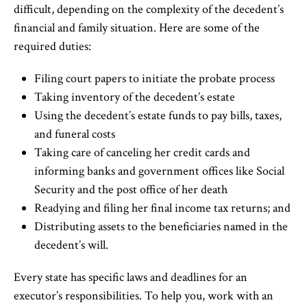
difficult, depending on the complexity of the decedent’s
financial and family situation. Here are some of the
required duties:
Filing court papers to initiate the probate process
Taking inventory of the decedent’s estate
Using the decedent’s estate funds to pay bills, taxes,
and funeral costs
Taking care of canceling her credit cards and
informing banks and government offices like Social
Security and the post office of her death
Readying and filing her final income tax returns; and
Distributing assets to the beneficiaries named in the
decedent’s will.
Every state has specific laws and deadlines for an
executor’s responsibilities. To help you, work with an