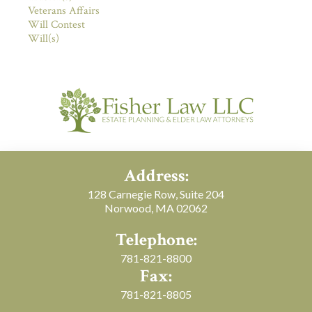
Veterans Affairs
Will Contest
Will(s)
Address:
128 Carnegie Row, Suite 204
Norwood, MA 02062
Telephone:
781-821-8800
Fax:
781-821-8805