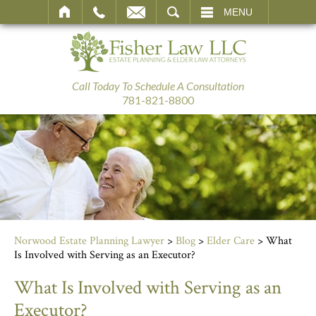
SEARCH
MENU
Call Today To Schedule A Consultation
781-821-8800
Norwood Estate Planning Lawyer
>
Blog
>
Elder Care
>
What
Is Involved with Serving as an Executor?
What Is Involved with Serving as an
Executor?