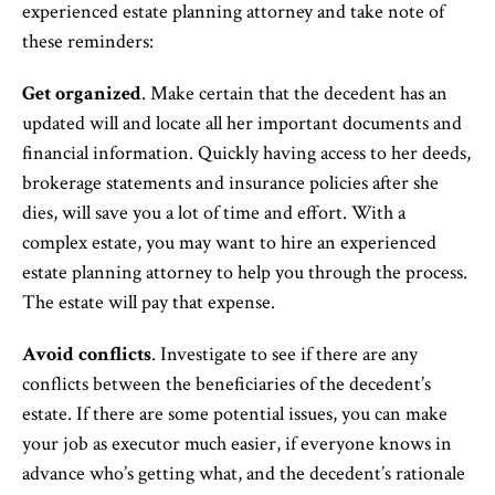
experienced estate planning attorney and take note of
these reminders:
Get organized
. Make certain that the decedent has an
updated will and locate all her important documents and
financial information. Quickly having access to her deeds,
brokerage statements and insurance policies after she
dies, will save you a lot of time and effort. With a
complex estate, you may want to hire an experienced
estate planning attorney to help you through the process.
The estate will pay that expense.
Avoid conflicts
. Investigate to see if there are any
conflicts between the beneficiaries of the decedent’s
estate. If there are some potential issues, you can make
your job as executor much easier, if everyone knows in
advance who’s getting what, and the decedent’s rationale