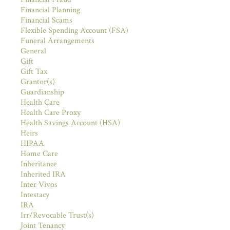
Financial Planning
Financial Scams
Flexible Spending Account (FSA)
Funeral Arrangements
General
Gift
Gift Tax
Grantor(s)
Guardianship
Health Care
Health Care Proxy
Health Savings Account (HSA)
Heirs
HIPAA
Home Care
Inheritance
Inherited IRA
Inter Vivos
Intestacy
IRA
Irr/Revocable Trust(s)
Joint Tenancy