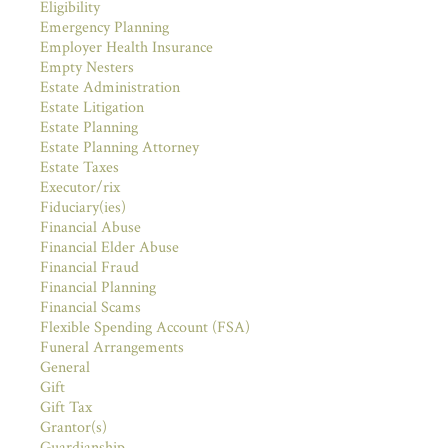
Eligibility
Emergency Planning
Employer Health Insurance
Empty Nesters
Estate Administration
Estate Litigation
Estate Planning
Estate Planning Attorney
Estate Taxes
Executor/rix
Fiduciary(ies)
Financial Abuse
Financial Elder Abuse
Financial Fraud
Financial Planning
Financial Scams
Flexible Spending Account (FSA)
Funeral Arrangements
General
Gift
Gift Tax
Grantor(s)
Guardianship