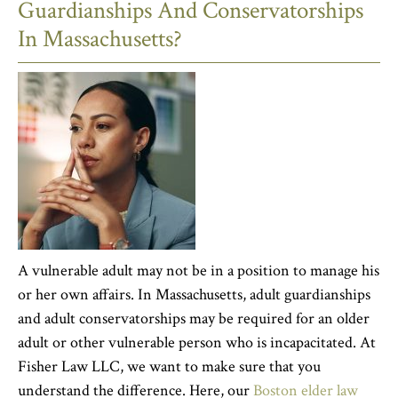
Guardianships And Conservatorships
In Massachusetts?
A vulnerable adult may not be in a position to manage his
or her own affairs. In Massachusetts, adult guardianships
and adult conservatorships may be required for an older
adult or other vulnerable person who is incapacitated. At
Fisher Law LLC, we want to make sure that you
understand the difference. Here, our
Boston elder law