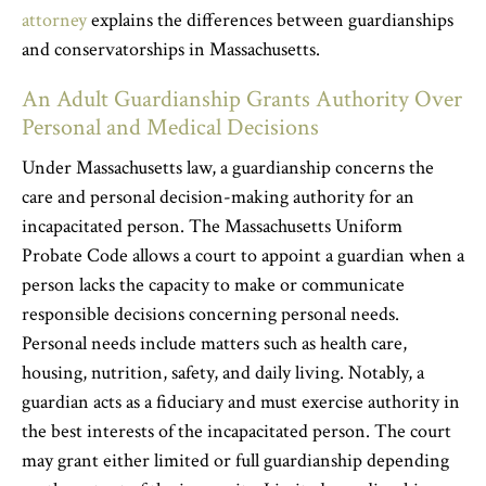
attorney
explains the differences between guardianships
and conservatorships in Massachusetts.
An Adult Guardianship Grants Authority Over
Personal and Medical Decisions
Under Massachusetts law, a guardianship concerns the
care and personal decision-making authority for an
incapacitated person. The Massachusetts Uniform
Probate Code allows a court to appoint a guardian when a
person lacks the capacity to make or communicate
responsible decisions concerning personal needs.
Personal needs include matters such as health care,
housing, nutrition, safety, and daily living. Notably, a
guardian acts as a fiduciary and must exercise authority in
the best interests of the incapacitated person. The court
may grant either limited or full guardianship depending