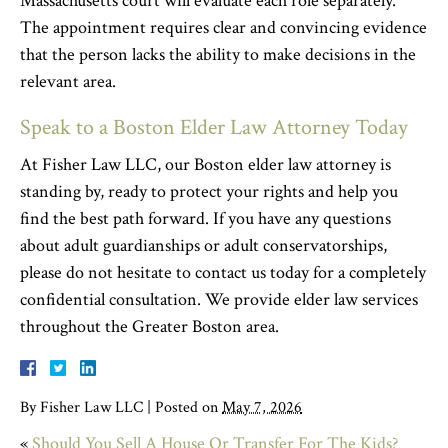
Massachusetts court will evaluate each role separately.
The appointment requires clear and convincing evidence
that the person lacks the ability to make decisions in the
relevant area.
Speak to a Boston Elder Law Attorney Today
At Fisher Law LLC, our Boston elder law attorney is
standing by, ready to protect your rights and help you
find the best path forward. If you have any questions
about adult guardianships or adult conservatorships,
please do not hesitate to contact us today for a completely
confidential consultation. We provide elder law services
throughout the Greater Boston area.
By
Fisher Law LLC
|
Posted on
May 7, 2026
«
Should You Sell A House Or Transfer For The Kids?