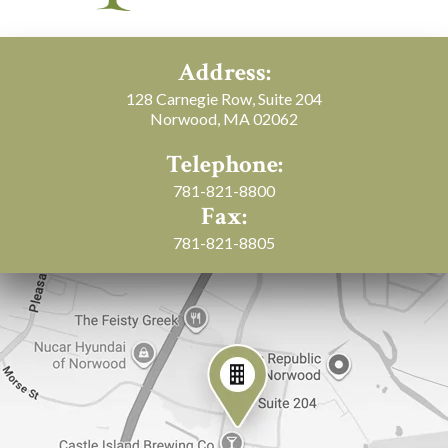
Address:
128 Carnegie Row, Suite 204
Norwood, MA 02062
Telephone:
781-821-8800
Fax:
781-821-8805