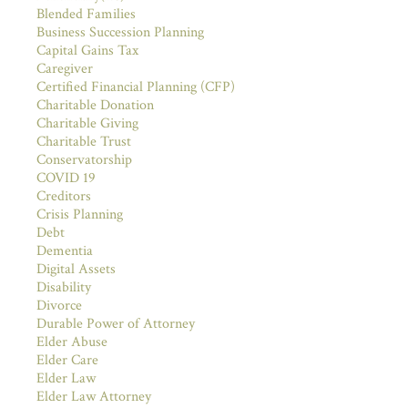
Blended Families
Business Succession Planning
Capital Gains Tax
Caregiver
Certified Financial Planning (CFP)
Charitable Donation
Charitable Giving
Charitable Trust
Conservatorship
COVID 19
Creditors
Crisis Planning
Debt
Dementia
Digital Assets
Disability
Divorce
Durable Power of Attorney
Elder Abuse
Elder Care
Elder Law
Elder Law Attorney