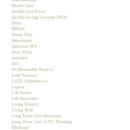
Health Care
Health Care Proxy
Health Savings Account (HSA)
Heirs
HIPAA
Home Care
Inheritance
Inherited IRA
Inter Vivos
Intestacy
IRA
Irr/Revocable Trust(s)
Joint Tenancy
LATE (Alzheimer's)
Legacy
Life Estate
Life Insurance
Living Trust(s)
Living Will
Long Term Care Insurance
Long-Term Care (LTC) Planning
Medicaid