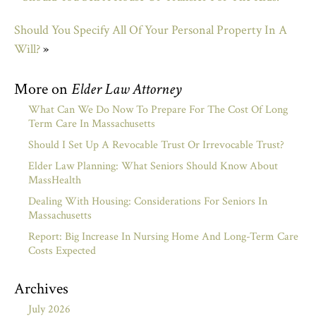
Should You Specify All Of Your Personal Property In A
Will?
»
More on
Elder Law Attorney
What Can We Do Now To Prepare For The Cost Of Long
Term Care In Massachusetts
Should I Set Up A Revocable Trust Or Irrevocable Trust?
Elder Law Planning: What Seniors Should Know About
MassHealth
Dealing With Housing: Considerations For Seniors In
Massachusetts
Report: Big Increase In Nursing Home And Long-Term Care
Costs Expected
Archives
July 2026