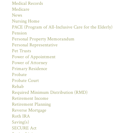
Medical Records
Medicare
News
Nursing Home
PACE (Program of All-Inclusive Care for the Elderly)
Pension
Personal Property Memorandum
Personal Representative
Pet Trusts
Power of Appointment
Power of Attorney
Primary Residence
Probate
Probate Court
Rehab
Required Minimum Distribution (RMD)
Retirement Income
Retirement Planning
Reverse Mortgage
Roth IRA
Saving(s)
SECURE Act