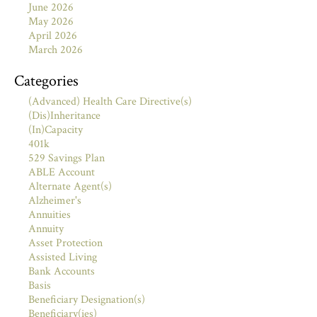
June 2026
May 2026
April 2026
March 2026
Categories
(Advanced) Health Care Directive(s)
(Dis)Inheritance
(In)Capacity
401k
529 Savings Plan
ABLE Account
Alternate Agent(s)
Alzheimer's
Annuities
Annuity
Asset Protection
Assisted Living
Bank Accounts
Basis
Beneficiary Designation(s)
Beneficiary(ies)