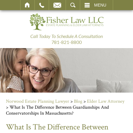
SEARCH
MENU
Call Today To Schedule A Consultation
781-821-8800
Norwood Estate Planning Lawyer
>
Blog
>
Elder Law Attorney
>
What Is The Difference Between Guardianships And
Conservatorships In Massachusetts?
What Is The Difference Between