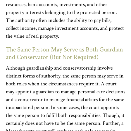
resources, bank accounts, investments, and other
property interests belonging to the protected person.
The authority often includes the ability to pay bills,
collect income, manage investment accounts, and protect
the value of real property.
The Same Person May Serve as Both Guardian
and Conservator (But Not Required)
Although guardianship and conservatorship involve
distinct forms of authority, the same person may serve in
both roles when the circumstances require it. A court
may appoint a guardian to manage personal care decisions
and a conservator to manage financial affairs for the same
incapacitated person. In some cases, the court appoints
the same person to fulfill both responsibilities. Though, it
certainly does not have to be the same person. Further, a