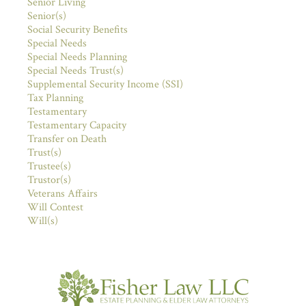
Senior Living
Senior(s)
Social Security Benefits
Special Needs
Special Needs Planning
Special Needs Trust(s)
Supplemental Security Income (SSI)
Tax Planning
Testamentary
Testamentary Capacity
Transfer on Death
Trust(s)
Trustee(s)
Trustor(s)
Veterans Affairs
Will Contest
Will(s)