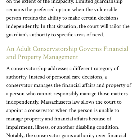
on the extent of the incapacity. Limited guardianship
remains the preferred option when the vulnerable
person retains the ability to make certain decisions
independently. In that situation, the court will tailor the
guardian’s authority to specific areas of need.
An Adult Conservatorship Governs Financial
and Property Management
A conservatorship addresses a different category of
authority. Instead of personal care decisions, a
conservator manages the financial affairs and property of
a person who cannot responsibly manage those matters
independently. Massachusetts law allows the court to
appoint a conservator when the person is unable to
manage property and financial affairs because of
impairment, illness, or another disabling condition.
Notably, the conservator gains authority over financial