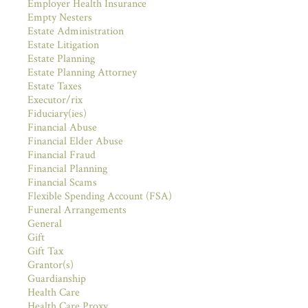
Employer Health Insurance
Empty Nesters
Estate Administration
Estate Litigation
Estate Planning
Estate Planning Attorney
Estate Taxes
Executor/rix
Fiduciary(ies)
Financial Abuse
Financial Elder Abuse
Financial Fraud
Financial Planning
Financial Scams
Flexible Spending Account (FSA)
Funeral Arrangements
General
Gift
Gift Tax
Grantor(s)
Guardianship
Health Care
Health Care Proxy