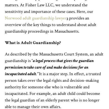
matters. At Fisher Law LLC, we understand the
sensitivity and importance of these cases. Here, our
Norwood adult guardianship lawyer
s
provides an
overview of the key things to understand about adult
guardianship proceedings in Massachusetts.
What is Adult Guardianship?
As described by the Massachusetts Court System, an adult
guardianship is “
a legal process that gives the guardian
permission to take care of and make decisions for an
incapacitated adult.”
It is a major step. In effect, a trusted
person takes over the legal rights and decision-making
authority for someone else who is vulnerable and
incapacitated. For example, an adult child could become
the legal guardian of an elderly parent who is no longer
able to manage their own affairs.