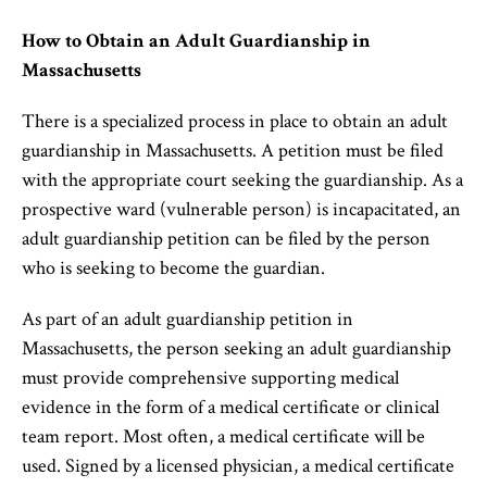
How to Obtain an Adult Guardianship in
Massachusetts
There is a specialized process in place to obtain an adult
guardianship in Massachusetts. A petition must be filed
with the appropriate court seeking the guardianship. As a
prospective ward (vulnerable person) is incapacitated, an
adult guardianship petition can be filed by the person
who is seeking to become the guardian.
As part of an adult guardianship petition in
Massachusetts, the person seeking an adult guardianship
must provide comprehensive supporting medical
evidence in the form of a medical certificate or clinical
team report. Most often, a medical certificate will be
used. Signed by a licensed physician, a medical certificate