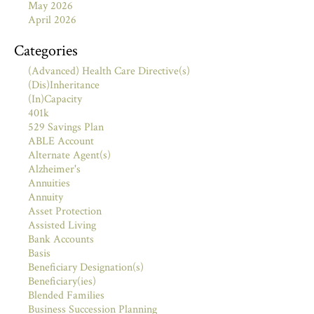
May 2026
April 2026
Categories
(Advanced) Health Care Directive(s)
(Dis)Inheritance
(In)Capacity
401k
529 Savings Plan
ABLE Account
Alternate Agent(s)
Alzheimer's
Annuities
Annuity
Asset Protection
Assisted Living
Bank Accounts
Basis
Beneficiary Designation(s)
Beneficiary(ies)
Blended Families
Business Succession Planning