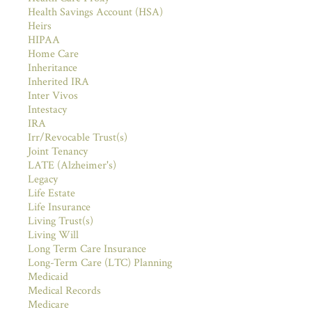
Health Savings Account (HSA)
Heirs
HIPAA
Home Care
Inheritance
Inherited IRA
Inter Vivos
Intestacy
IRA
Irr/Revocable Trust(s)
Joint Tenancy
LATE (Alzheimer's)
Legacy
Life Estate
Life Insurance
Living Trust(s)
Living Will
Long Term Care Insurance
Long-Term Care (LTC) Planning
Medicaid
Medical Records
Medicare