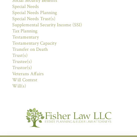
Social Security Benefits
Special Needs
Special Needs Planning
Special Needs Trust(s)
Supplemental Security Income (SSI)
Tax Planning
Testamentary
Testamentary Capacity
Transfer on Death
Trust(s)
Trustee(s)
Trustor(s)
Veterans Affairs
Will Contest
Will(s)