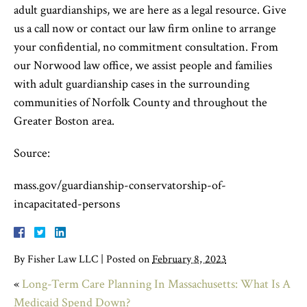
adult guardianships, we are here as a legal resource. Give
us a call now or contact our law firm online to arrange
your confidential, no commitment consultation. From
our Norwood law office, we assist people and families
with adult guardianship cases in the surrounding
communities of Norfolk County and throughout the
Greater Boston area.
Source:
mass.gov/guardianship-conservatorship-of-
incapacitated-persons
By
Fisher Law LLC
|
Posted on
February 8, 2023
«
Long-Term Care Planning In Massachusetts: What Is A
Medicaid Spend Down?