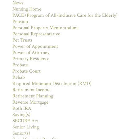
News
Nursing Home
PACE (Program of All-Inclusive Care for the Elderly)
Pension
Personal Property Memorandum
Personal Representative
Pet Trusts
Power of Appointment
Power of Attorney
Primary Residence
Probate
Probate Court
Rehab
Required Minimum Distribution (RMD)
Retirement Income
Retirement Planning
Reverse Mortgage
Roth IRA
Saving(s)
SECURE Act
Senior Living
Senior(s)