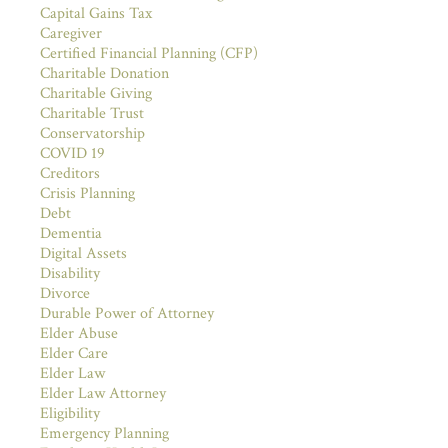
Capital Gains Tax
Caregiver
Certified Financial Planning (CFP)
Charitable Donation
Charitable Giving
Charitable Trust
Conservatorship
COVID 19
Creditors
Crisis Planning
Debt
Dementia
Digital Assets
Disability
Divorce
Durable Power of Attorney
Elder Abuse
Elder Care
Elder Law
Elder Law Attorney
Eligibility
Emergency Planning