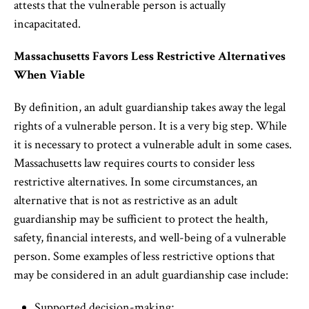
attests that the vulnerable person is actually
incapacitated.
Massachusetts Favors Less Restrictive Alternatives
When Viable
By definition, an adult guardianship takes away the legal
rights of a vulnerable person. It is a very big step. While
it is necessary to protect a vulnerable adult in some cases.
Massachusetts law requires courts to consider less
restrictive alternatives. In some circumstances, an
alternative that is not as restrictive as an adult
guardianship may be sufficient to protect the health,
safety, financial interests, and well-being of a vulnerable
person. Some examples of less restrictive options that
may be considered in an adult guardianship case include:
Supported decision-making;