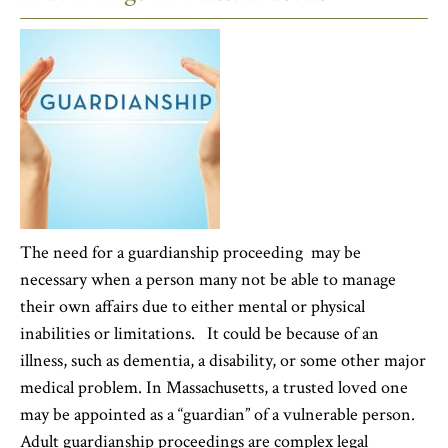
The need for a guardianship proceeding may be
necessary when a person many not be able to manage
their own affairs due to either mental or physical
inabilities or limitations. It could be because of an
illness, such as dementia, a disability, or some other major
medical problem. In Massachusetts, a trusted loved one
may be appointed as a “guardian” of a vulnerable person.
Adult guardianship proceedings are complex legal