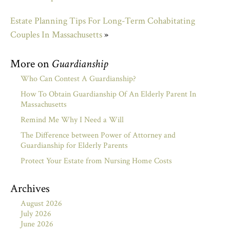
Estate Planning Tips For Long-Term Cohabitating
Couples In Massachusetts
»
More on
Guardianship
Who Can Contest A Guardianship?
How To Obtain Guardianship Of An Elderly Parent In
Massachusetts
Remind Me Why I Need a Will
The Difference between Power of Attorney and
Guardianship for Elderly Parents
Protect Your Estate from Nursing Home Costs
Archives
August 2026
July 2026
June 2026