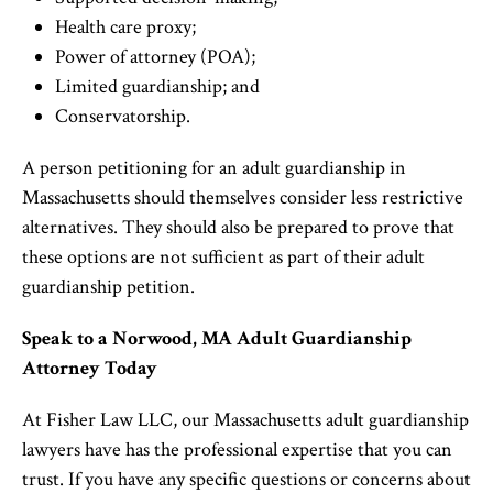
Health care proxy;
Power of attorney (POA);
Limited guardianship; and
Conservatorship.
A person petitioning for an adult guardianship in
Massachusetts should themselves consider less restrictive
alternatives. They should also be prepared to prove that
these options are not sufficient as part of their adult
guardianship petition.
Speak to a Norwood, MA Adult Guardianship
Attorney Today
At Fisher Law LLC, our Massachusetts adult guardianship
lawyers have has the professional expertise that you can
trust. If you have any specific questions or concerns about