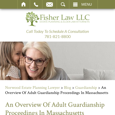
SEARCH
MENU
Call Today To Schedule A Consultation
781-821-8800
Norwood Estate Planning Lawyer
>
Blog
>
Guardianship
>
An
Overview Of Adult Guardianship Proceedings In Massachusetts
An Overview Of Adult Guardianship
Proceedings In Massachusetts