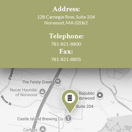
Address:
128 Carnegie Row, Suite 204
Norwood, MA 02062
Telephone:
781-821-8800
Fax:
781-821-8805