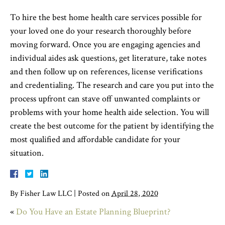
To hire the best home health care services possible for
your loved one do your research thoroughly before
moving forward. Once you are engaging agencies and
individual aides ask questions, get literature, take notes
and then follow up on references, license verifications
and credentialing. The research and care you put into the
process upfront can stave off unwanted complaints or
problems with your home health aide selection. You will
create the best outcome for the patient by identifying the
most qualified and affordable candidate for your
situation.
By
Fisher Law LLC
|
Posted on
April 28, 2020
«
Do You Have an Estate Planning Blueprint?