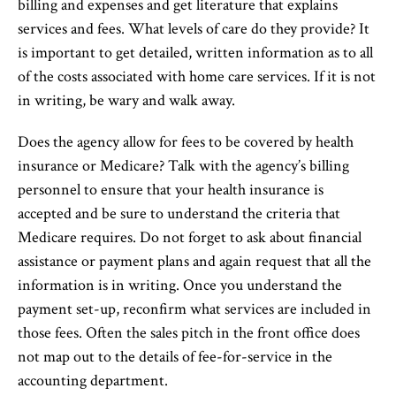
billing and expenses and get literature that explains
services and fees. What levels of care do they provide? It
is important to get detailed, written information as to all
of the costs associated with home care services. If it is not
in writing, be wary and walk away.
Does the agency allow for fees to be covered by health
insurance or Medicare? Talk with the agency’s billing
personnel to ensure that your health insurance is
accepted and be sure to understand the criteria that
Medicare requires. Do not forget to ask about financial
assistance or payment plans and again request that all the
information is in writing. Once you understand the
payment set-up, reconfirm what services are included in
those fees. Often the sales pitch in the front office does
not map out to the details of fee-for-service in the
accounting department.