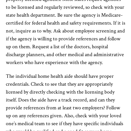
to be licensed and regularly reviewed, so check with your
state health department. Be sure the agency is Medicare-
certified for federal health and safety requirements. If it is
not, inquire as to why. Ask about employee screening and
if the agency is willing to provide references and follow
up on them. Request a list of the doctors, hospital
discharge planners, and other medical and administrative
workers who have experience with the agency.
The individual home health aide should have proper
credentials. Check to see that they are appropriately
licensed by directly checking with the licensing body
itself. Does the aide have a track record, and can they
provide references from at least two employers? Follow
up on any references given. Also, check with your loved
one’s medical team to see if they have specific individuals