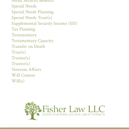
Social Security Benefits
Special Needs
Special Needs Planning
Special Needs Trust(s)
Supplemental Security Income (SSI)
Tax Planning
Testamentary
Testamentary Capacity
Transfer on Death
Trust(s)
Trustee(s)
Trustor(s)
Veterans Affairs
Will Contest
Will(s)