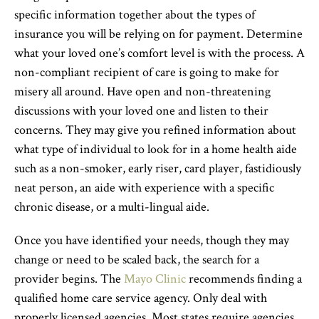
specific information together about the types of
insurance you will be relying on for payment. Determine
what your loved one’s comfort level is with the process. A
non-compliant recipient of care is going to make for
misery all around. Have open and non-threatening
discussions with your loved one and listen to their
concerns. They may give you refined information about
what type of individual to look for in a home health aide
such as a non-smoker, early riser, card player, fastidiously
neat person, an aide with experience with a specific
chronic disease, or a multi-lingual aide.
Once you have identified your needs, though they may
change or need to be scaled back, the search for a
provider begins. The
Mayo Clinic
recommends finding a
qualified home care service agency. Only deal with
properly licensed agencies. Most states require agencies