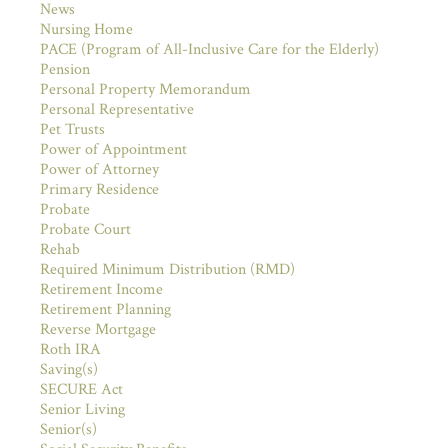
News
Nursing Home
PACE (Program of All-Inclusive Care for the Elderly)
Pension
Personal Property Memorandum
Personal Representative
Pet Trusts
Power of Appointment
Power of Attorney
Primary Residence
Probate
Probate Court
Rehab
Required Minimum Distribution (RMD)
Retirement Income
Retirement Planning
Reverse Mortgage
Roth IRA
Saving(s)
SECURE Act
Senior Living
Senior(s)