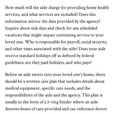
How much will the aide charge for providing home health
services, and what services are included? Does this
information mirror the data provided by the agency?
Inquire about sick days and check for any scheduled
vacations that might impact continuing service to your
loved one. Who is responsible for payroll, social security,
and other taxes associated with the aide? Does your aide
receive standard holidays off as defined by federal
guidelines; are they paid holidays, and who pays?
Before an aide enters into your loved one’s home, there
should be a written care plan that includes details about
medical equipment, specific care needs, and the
responsibilities of the aide and the agency. This plan is
usually in the form of a 3-ring binder where an aide
denotes hours of care provided and can reference doctor