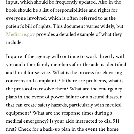
input, which should be frequently updated. Also in the
book should be a list of responsibilities and rights for
everyone involved, which is often referred to as the
patient’s bill of rights. This document varies widely, but
Medicare.gov
provides a detailed example of what they
include.
Inquire if the agency will continue to work directly with
you and other family members after the aide is identified
and hired for service. What is the process for elevating
concerns and complaints? If there are problems, what is
the protocol to resolve them? What are the emergency
plans in the event of power failure or a natural disaster
that can create safety hazards, particularly with medical
equipment? What are the response times during a
medical emergency? Is your aide instructed to dial 911
first? Check for a back-up plan in the event the home