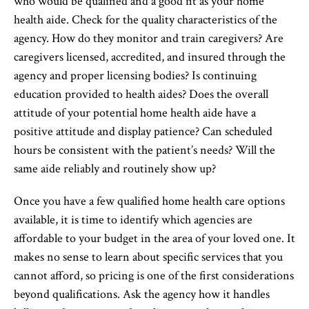
who would be qualified and a good fit as your home
health aide. Check for the quality characteristics of the
agency. How do they monitor and train caregivers? Are
caregivers licensed, accredited, and insured through the
agency and proper licensing bodies? Is continuing
education provided to health aides? Does the overall
attitude of your potential home health aide have a
positive attitude and display patience? Can scheduled
hours be consistent with the patient’s needs? Will the
same aide reliably and routinely show up?
Once you have a few qualified home health care options
available, it is time to identify which agencies are
affordable to your budget in the area of your loved one. It
makes no sense to learn about specific services that you
cannot afford, so pricing is one of the first considerations
beyond qualifications. Ask the agency how it handles