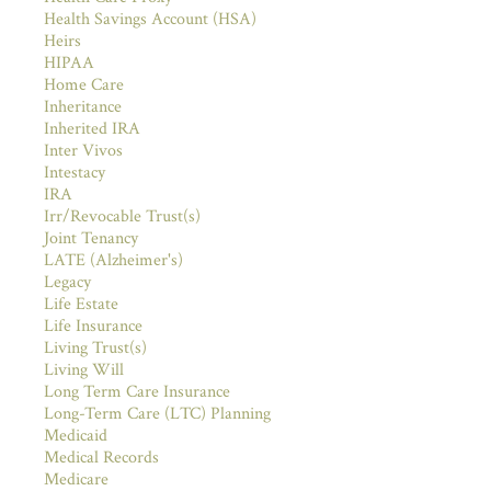
Health Savings Account (HSA)
Heirs
HIPAA
Home Care
Inheritance
Inherited IRA
Inter Vivos
Intestacy
IRA
Irr/Revocable Trust(s)
Joint Tenancy
LATE (Alzheimer's)
Legacy
Life Estate
Life Insurance
Living Trust(s)
Living Will
Long Term Care Insurance
Long-Term Care (LTC) Planning
Medicaid
Medical Records
Medicare