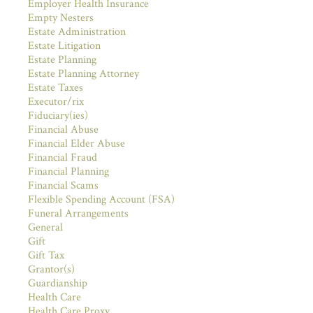
Employer Health Insurance
Empty Nesters
Estate Administration
Estate Litigation
Estate Planning
Estate Planning Attorney
Estate Taxes
Executor/rix
Fiduciary(ies)
Financial Abuse
Financial Elder Abuse
Financial Fraud
Financial Planning
Financial Scams
Flexible Spending Account (FSA)
Funeral Arrangements
General
Gift
Gift Tax
Grantor(s)
Guardianship
Health Care
Health Care Proxy