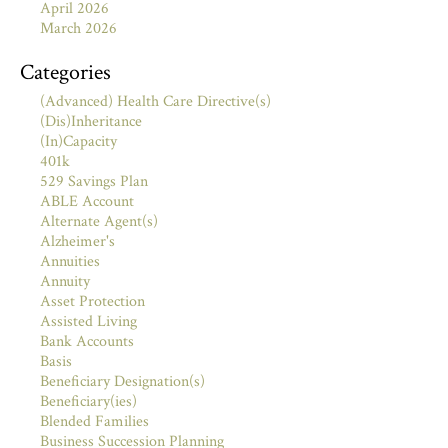
April 2026
March 2026
Categories
(Advanced) Health Care Directive(s)
(Dis)Inheritance
(In)Capacity
401k
529 Savings Plan
ABLE Account
Alternate Agent(s)
Alzheimer's
Annuities
Annuity
Asset Protection
Assisted Living
Bank Accounts
Basis
Beneficiary Designation(s)
Beneficiary(ies)
Blended Families
Business Succession Planning