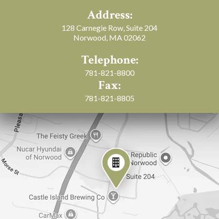
Address:
128 Carnegie Row, Suite 204
Norwood, MA 02062
Telephone:
781-821-8800
Fax:
781-821-8805