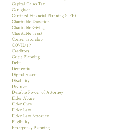
Capital Gains Tax
Caregiver
Certified Financial Planning (CFP)
Charitable Donation
Charitable Giving
Charitable Trust
Conservatorship
COVID 19
Creditors
Crisis Planning
Debt
Dementia
Digital Assets
Disability
Divorce
Durable Power of Attorney
Elder Abuse
Elder Care
Elder Law
Elder Law Attorney
Eligibility
Emergency Planning