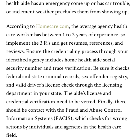
health aide has an emergency come up or has car trouble,
or inclement weather precludes them from showing up.
According to
Homecare.com
, the average agency health
care worker has between 1 to 2 years of experience, so
implement the 3 R’s and get resumes, references, and
reviews. Ensure the credentialing process through your
identified agency includes home health aide social
security number and trace verification. Be sure it checks
federal and state criminal records, sex offender registry,
and valid driver’s license check through the licensing
department in your state. The aide’s license and
credential verification need to be vetted. Finally, there
should be contact with the Fraud and Abuse Control
Information Systems (FACIS), which checks for wrong
actions by individuals and agencies in the health care
field.