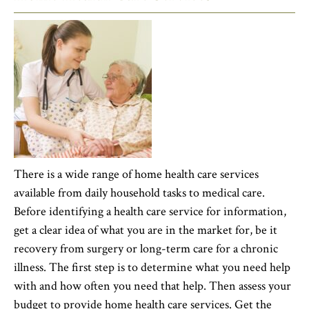
There is a wide range of home health care services
available from daily household tasks to medical care.
Before identifying a health care service for information,
get a clear idea of what you are in the market for, be it
recovery from surgery or long-term care for a chronic
illness. The first step is to determine what you need help
with and how often you need that help. Then assess your
budget to provide home health care services. Get the