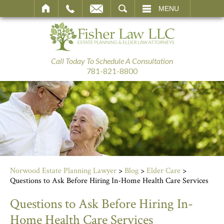
SEARCH
MENU
Call Today To Schedule A Consultation
781-821-8800
Norwood Estate Planning Lawyer
>
Blog
>
Elder Care
>
Questions to Ask Before Hiring In-Home Health Care Services
Questions to Ask Before Hiring In-
Home Health Care Services