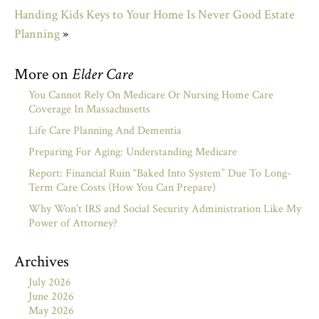
Handing Kids Keys to Your Home Is Never Good Estate
Planning
»
More on
Elder Care
You Cannot Rely On Medicare Or Nursing Home Care
Coverage In Massachusetts
Life Care Planning And Dementia
Preparing For Aging: Understanding Medicare
Report: Financial Ruin “Baked Into System” Due To Long-
Term Care Costs (How You Can Prepare)
Why Won’t IRS and Social Security Administration Like My
Power of Attorney?
Archives
July 2026
June 2026
May 2026