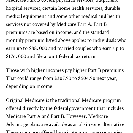
Medicare Part B covers physician services, outpatient
hospital services, certain home health services, durable
medical equipment and some other medical and health
services not covered by Medicare Part A. Part B
premiums are based on income, and the standard
monthly premium listed above applies to individuals who
earn up to $88, 000 and married couples who earn up to
$176, 000 and file a joint federal tax return.
Those with higher incomes pay higher Part B premiums.
That could range from $207.90 to $504.90 next year,
depending on income.
Original Medicare is the traditional Medicare program
offered directly by the federal government that includes
Medicare Part A and Part B. However, Medicare
Advantage plans are available as an all-in-one alternative.
These plans are offered by private insurance companies.