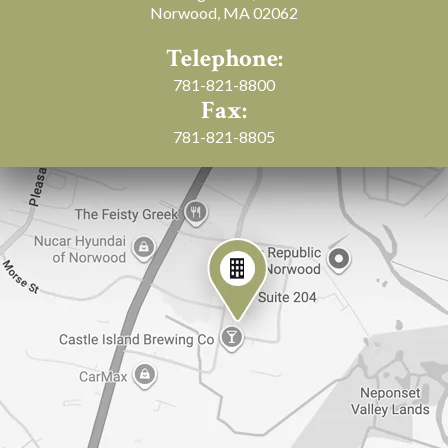
Norwood, MA 02062
Telephone:
781-821-8800
Fax:
781-821-8805