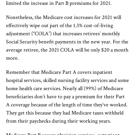
limited the increase in Part B premiums for 2021.
Nonetheless, the Medicare cost increases for 2021 will
effectively wipe out part of the 1.3% cost-of-living
adjustment (“COLA”) that increases retirees’ monthly
Social Security benefit payments in the new year. For the
average retiree, the 2021 COLA will be only $20 a month
more.
Remember that Medicare Part A covers inpatient
hospital services, skilled nursing facility services and some
home health care services. Nearly all (99%) of Medicare
beneficiaries don’t have to pay a premium for their Part
A coverage because of the length of time they’ve worked.
They get this because they had Medicare taxes withheld
from their paychecks during their working years.