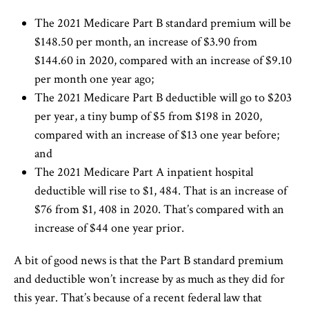
The 2021 Medicare Part B standard premium will be
$148.50 per month, an increase of $3.90 from
$144.60 in 2020, compared with an increase of $9.10
per month one year ago;
The 2021 Medicare Part B deductible will go to $203
per year, a tiny bump of $5 from $198 in 2020,
compared with an increase of $13 one year before;
and
The 2021 Medicare Part A inpatient hospital
deductible will rise to $1, 484. That is an increase of
$76 from $1, 408 in 2020. That’s compared with an
increase of $44 one year prior.
A bit of good news is that the Part B standard premium
and deductible won’t increase by as much as they did for
this year. That’s because of a recent federal law that