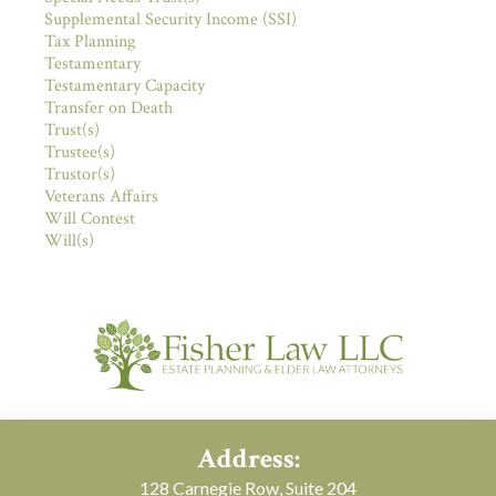
Supplemental Security Income (SSI)
Tax Planning
Testamentary
Testamentary Capacity
Transfer on Death
Trust(s)
Trustee(s)
Trustor(s)
Veterans Affairs
Will Contest
Will(s)
Address:
128 Carnegie Row, Suite 204