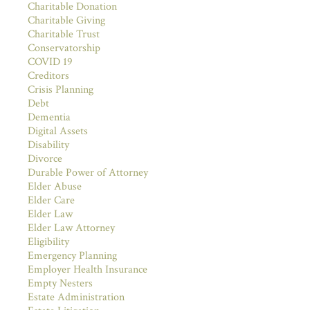
Charitable Donation
Charitable Giving
Charitable Trust
Conservatorship
COVID 19
Creditors
Crisis Planning
Debt
Dementia
Digital Assets
Disability
Divorce
Durable Power of Attorney
Elder Abuse
Elder Care
Elder Law
Elder Law Attorney
Eligibility
Emergency Planning
Employer Health Insurance
Empty Nesters
Estate Administration