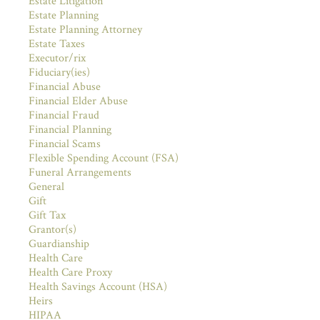
Estate Litigation
Estate Planning
Estate Planning Attorney
Estate Taxes
Executor/rix
Fiduciary(ies)
Financial Abuse
Financial Elder Abuse
Financial Fraud
Financial Planning
Financial Scams
Flexible Spending Account (FSA)
Funeral Arrangements
General
Gift
Gift Tax
Grantor(s)
Guardianship
Health Care
Health Care Proxy
Health Savings Account (HSA)
Heirs
HIPAA