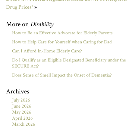
Drug Prices?
»
More on
Disability
How to Be an Effective Advocate for Elderly Parents
How to Help Care for Yourself when Caring for Dad
Can I Afford In-Home Elderly Care?
Do I Qualify as an Eligible Designated Beneficiary under the
SECURE Act?
Does Sense of Smell Impact the Onset of Dementia?
Archives
July 2026
June 2026
May 2026
April 2026
March 2026