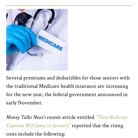
Several premiums and deductibles for those seniors with
the traditional Medicare health insurance are increasing
for the new year, the federal government announced in
early November.
Money Talks News’s
recent article entitled
“These Medicare
Expenses Will Jump in January”
reported that the rising
costs include the following: