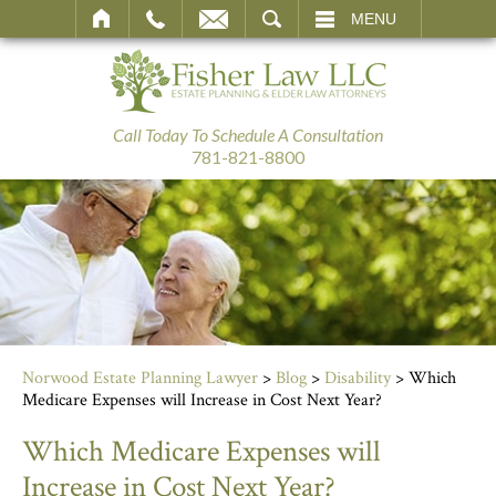
SEARCH
MENU
Call Today To Schedule A Consultation
781-821-8800
Norwood Estate Planning Lawyer
>
Blog
>
Disability
>
Which
Medicare Expenses will Increase in Cost Next Year?
Which Medicare Expenses will
Increase in Cost Next Year?