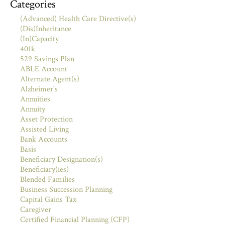
Categories
(Advanced) Health Care Directive(s)
(Dis)Inheritance
(In)Capacity
401k
529 Savings Plan
ABLE Account
Alternate Agent(s)
Alzheimer's
Annuities
Annuity
Asset Protection
Assisted Living
Bank Accounts
Basis
Beneficiary Designation(s)
Beneficiary(ies)
Blended Families
Business Succession Planning
Capital Gains Tax
Caregiver
Certified Financial Planning (CFP)