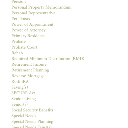
Pension
Personal Property Memorandum
Personal Representative
Pet Trusts
Power of Appointment
Power of Attorney
Primary Residence
Probate
Probate Court
Rehab
Required Minimum Distribution (RMD)
Retirement Income
Retirement Planning
Reverse Mortgage
Roth IRA
Saving(s)
SECURE Act
Senior Living
Senior(s)
Social Security Benefits
Special Needs
Special Needs Planning
Special Needs Trust(s)