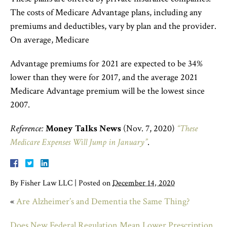
The costs of Medicare Advantage plans, including any
premiums and deductibles, vary by plan and the provider.
On average, Medicare
Advantage premiums for 2021 are expected to be 34%
lower than they were for 2017, and the average 2021
Medicare Advantage premium will be the lowest since
2007.
Reference:
Money Talks News
(Nov. 7, 2020)
“These
Medicare Expenses Will Jump in January”
.
By
Fisher Law LLC
|
Posted on
December 14, 2020
«
Are Alzheimer’s and Dementia the Same Thing?
Does New Federal Regulation Mean Lower Prescription