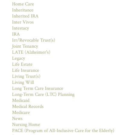
Home Care
Inheritance
Inherited IRA
Inter Vivos
Intestacy
IRA
Irr/Revocable Trust(s)
Joint Tenancy
LATE (Alzheimer's)
Legacy
Life Estate
Life Insurance
Living Trust(s)
Living Will
Long Term Care Insurance
Long-Term Care (LTC) Planning
Medicaid
Medical Records
Medicare
News
Nursing Home
PACE (Program of All-Inclusive Care for the Elderly)